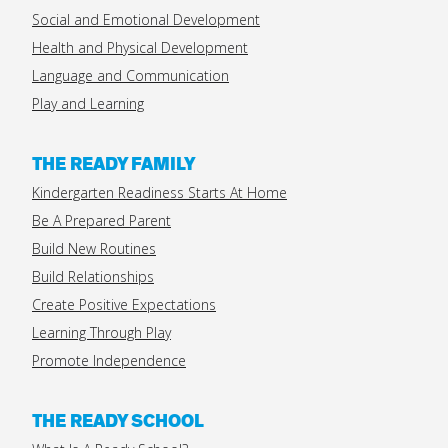
Social and Emotional Development
Health and Physical Development
Language and Communication
Play and Learning
THE READY FAMILY
Kindergarten Readiness Starts At Home
Be A Prepared Parent
Build New Routines
Build Relationships
Create Positive Expectations
Learning Through Play
Promote Independence
THE READY SCHOOL