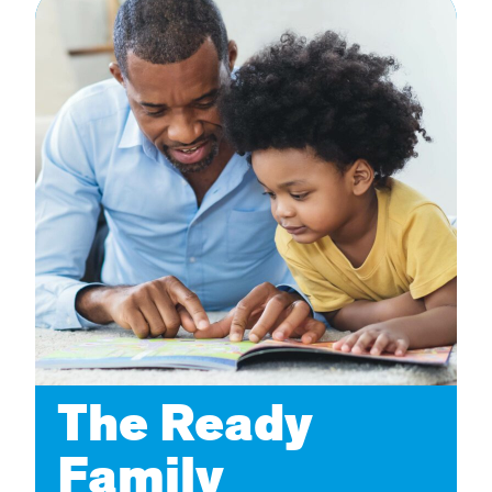
The Ready
Family