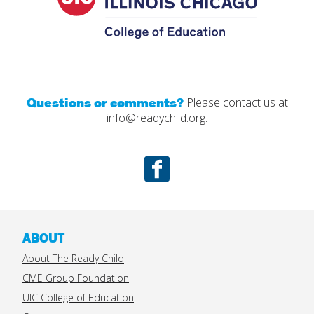
Questions or comments?
Please contact us at
info@readychild.org
.
Facebook
ABOUT
About The Ready Child
CME Group Foundation
UIC College of Education