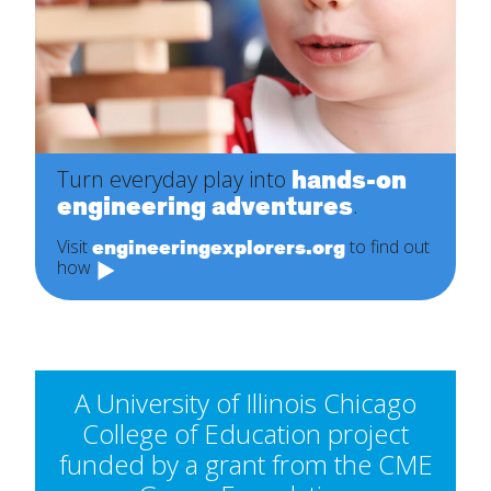
hands-on
Turn everyday play into
engineering adventures
.
engineeringexplorers.org
Visit
to find out
how
A University of Illinois Chicago
College of Education project
funded by a grant from the CME