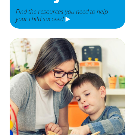
Find the resources you need to help
your child succeed