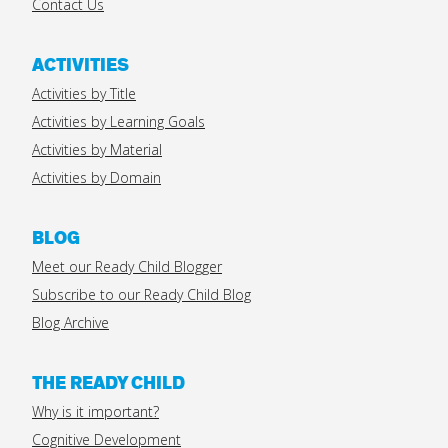
Contact Us
ACTIVITIES
Activities by Title
Activities by Learning Goals
Activities by Material
Activities by Domain
BLOG
Meet our Ready Child Blogger
Subscribe to our Ready Child Blog
Blog Archive
THE READY CHILD
Why is it important?
Cognitive Development