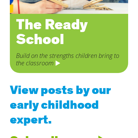
The Ready
School
Build on the strengths children bring to
the classroom
View posts by our
early childhood
expert.