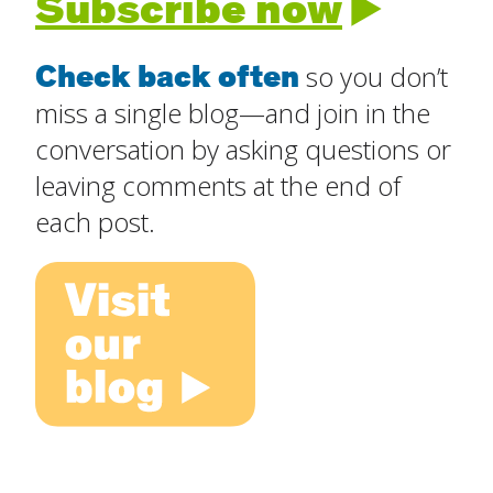
Subscribe now
Check back often
so you don’t
miss a single blog—and join in the
conversation by asking questions or
leaving comments at the end of
each post.