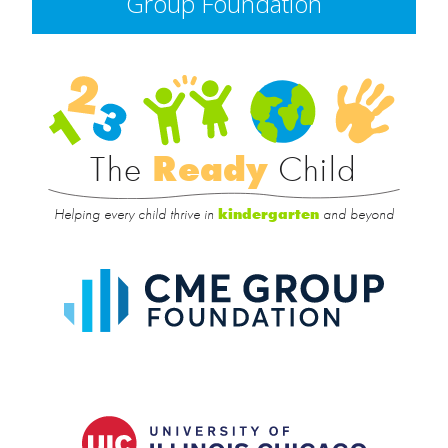
Group Foundation
Rea
Child
The
Ready
Child
Helping every child thrive in
and beyond
kindergarten
CME
Group
Foundat
UIC
College
of
Educatio