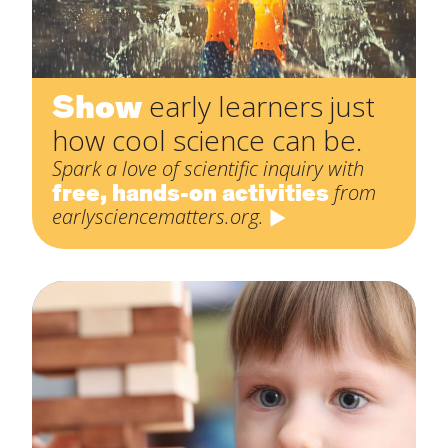
Show
early learners just
how cool science can be.
Spark a love of scientific inquiry with
free, hands-on activities
from
earlysciencematters.org.