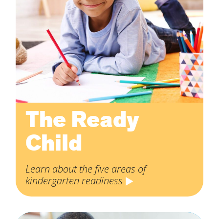
The Ready
Child
Learn about the five areas of
kindergarten readiness