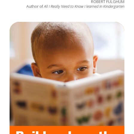
ROBERT FULGHUM
Author of
All I Really Need to Know I learned In Kindergarten