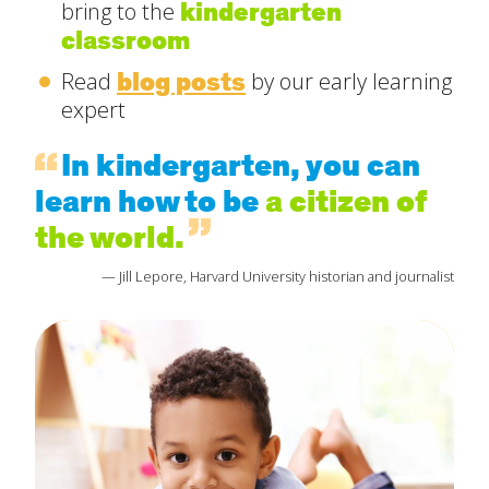
kindergarten
bring to the
classroom
blog posts
Read
by our early learning
expert
In kindergarten, you can
learn how to be
a citizen of
the world.
— Jill Lepore, Harvard University historian and journalist