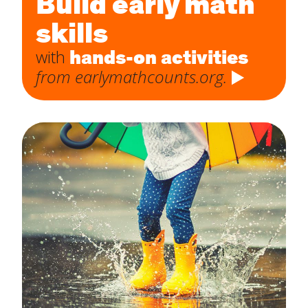
Build early math
skills
hands-on activities
with
from earlymathcounts.org.