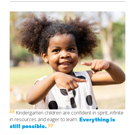
Kindergarten children are confident in spirit, infinite
Everything is
in resources and eager to learn.
still possible.