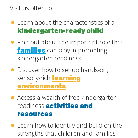
Visit us often to:
Create Positive Expectations
Learn about the characteristics of a
SUBMIT
kindergarten-ready child
Social and Emotional Development
Find out about the important role that
families
can play in promoting
Health and Physical Development
kindergarten readiness
Discover how to set up hands-on,
Language and Communication Development
learning
sensory-rich
environments
Learning Through Play
Access a wealth of free kindergarten-
activities and
readiness
Promote Independence
resources
Learn how to identify and build on the
Be a Prepared Parent
strengths that children and families