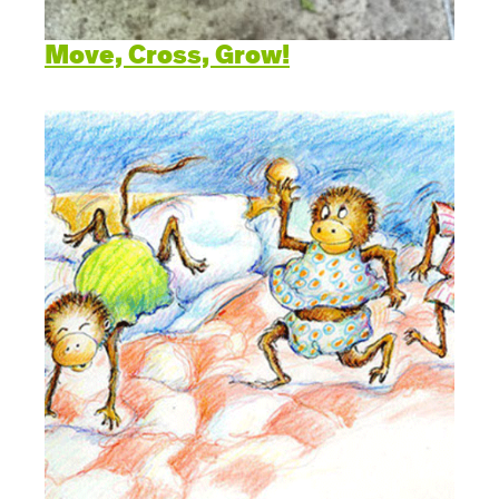
Move, Cross, Grow!