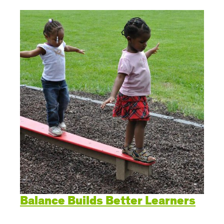
Balance Builds Better Learners