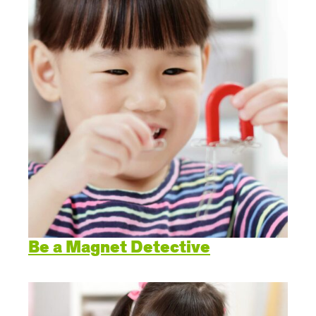
Be a Magnet Detective