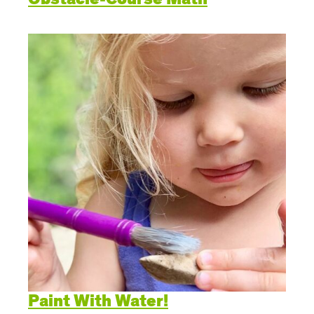
Paint With Water!