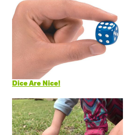
Dice Are Nice!