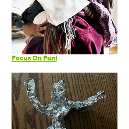
Focus On Fun!