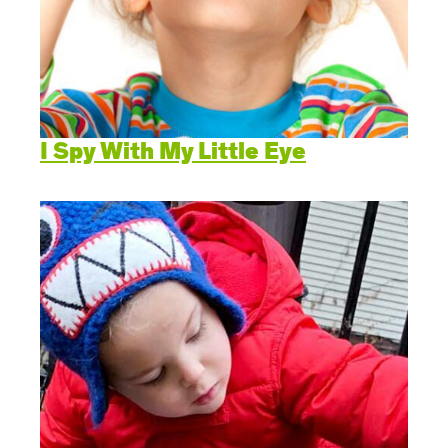
I Spy With My Little Eye