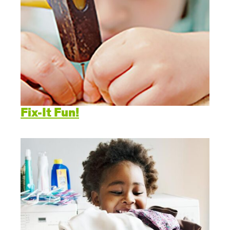
Fix-It Fun!