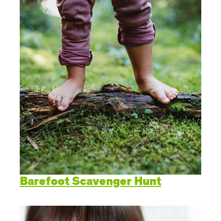
Barefoot Scavenger Hunt