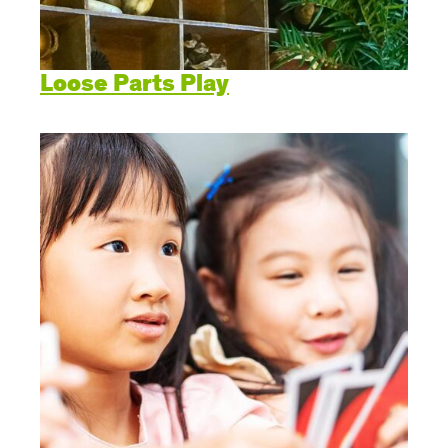
Loose Parts Play