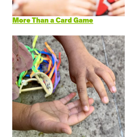
More Than a Card Game