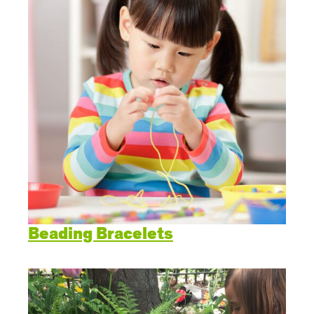
Beading Bracelets