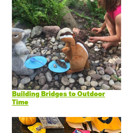
Building Bridges to Outdoor
Time