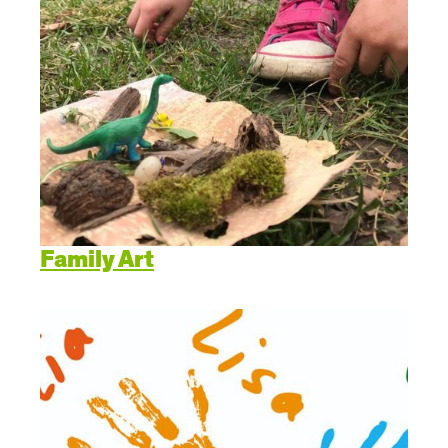
Family Art