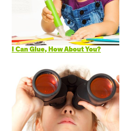
I Can Glue, How About You?