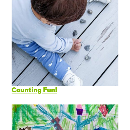
Counting Fun!