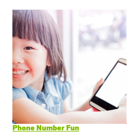
Phone Number Fun