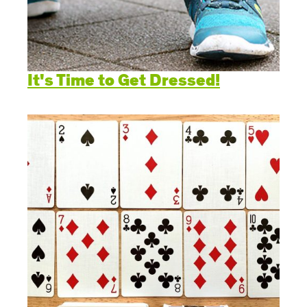
It's Time to Get Dressed!