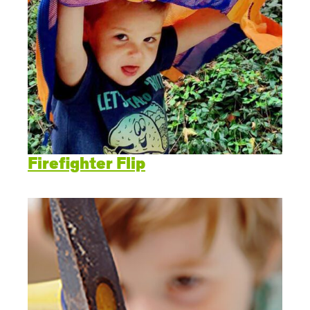
Firefighter Flip