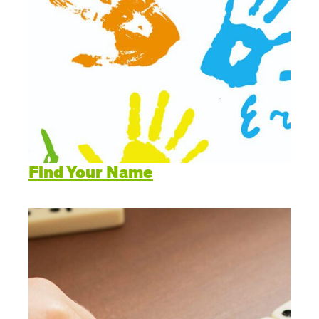
Find Your Name