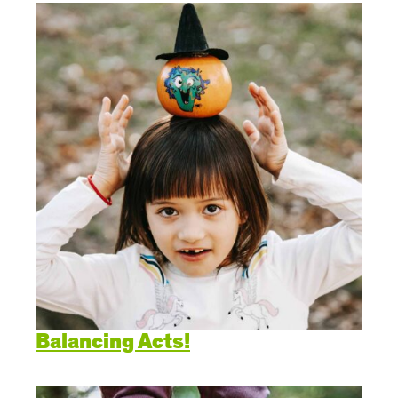
Balancing Acts!