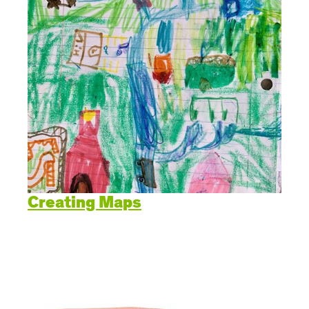
Creating Maps