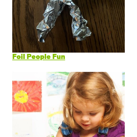
Foil People Fun