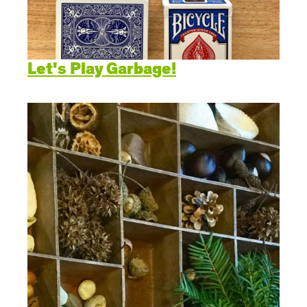
Let's Play Garbage!