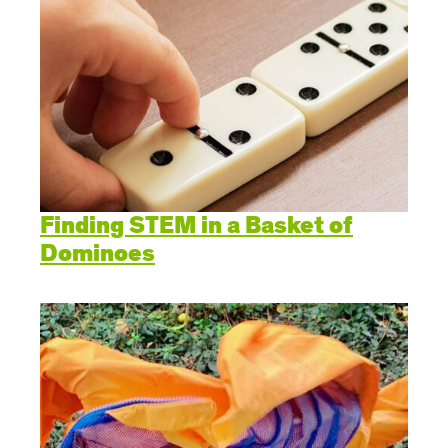
Finding STEM in a Basket of
Dominoes