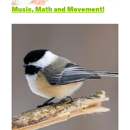
Music, Math and Movement!