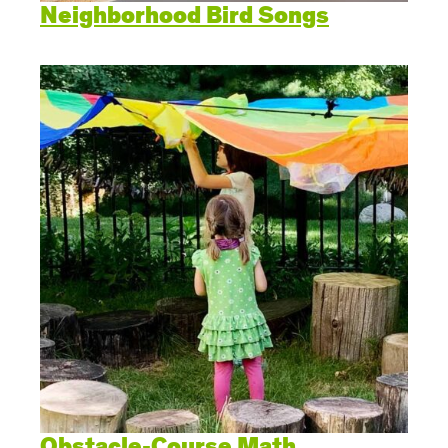
Neighborhood Bird Songs
Obstacle-Course Math