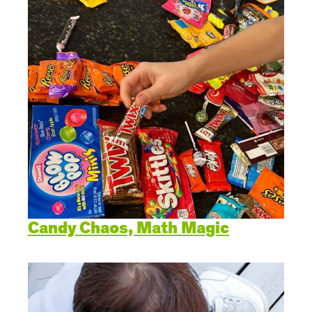
Candy Chaos, Math Magic