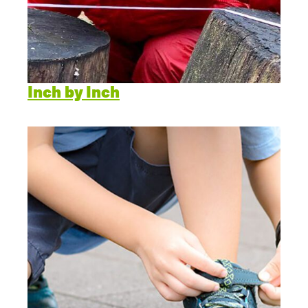
Inch by Inch