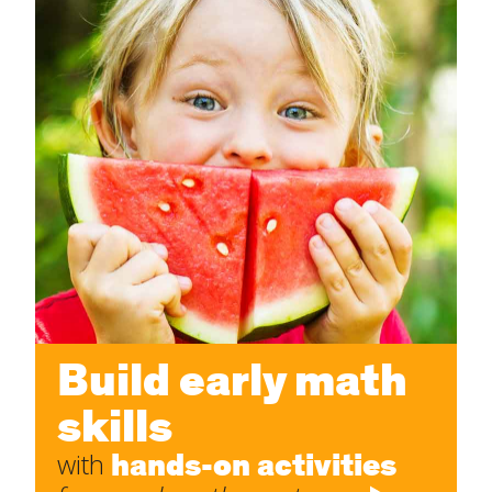
Build early math
skills
hands-on activities
with