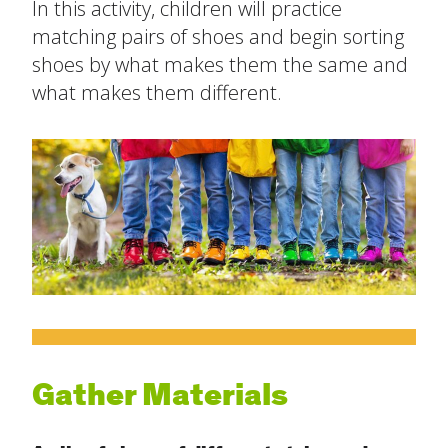
In this activity, children will practice
The Ready Child
matching pairs of shoes and begin sorting
shoes by what makes them the same and
Last
The Ready Family
what makes them different.
Email
*
The Ready School
Subject
*
Find an Activity
close
submenu
Resources
All Activities
Message
*
Blog
Build New Routines
Build Relationships
Gather Materials
Cognitive Development