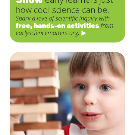
how cool science can be.
Spark a love of scientific inquiry with
free, hands-on activities
from
earlysciencematters.org.