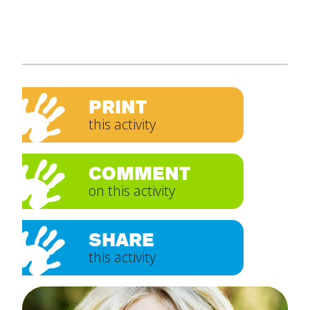
PRINT
this activity
COMMENT
on this activity
SHARE
this activity