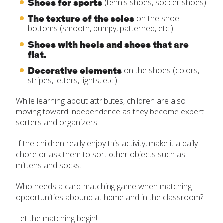
Shoes for sports
(tennis shoes, soccer shoes)
The texture of the soles
on the shoe
bottoms (smooth, bumpy, patterned, etc.)
Shoes with heels and shoes that are
flat.
Decorative elements
on the shoes (colors,
stripes, letters, lights, etc.)
While learning about attributes, children are also
moving toward independence as they become expert
sorters and organizers!
If the children really enjoy this activity, make it a daily
chore or ask them to sort other objects such as
mittens and socks.
Who needs a card-matching game when matching
opportunities abound at home and in the classroom?
Let the matching begin!