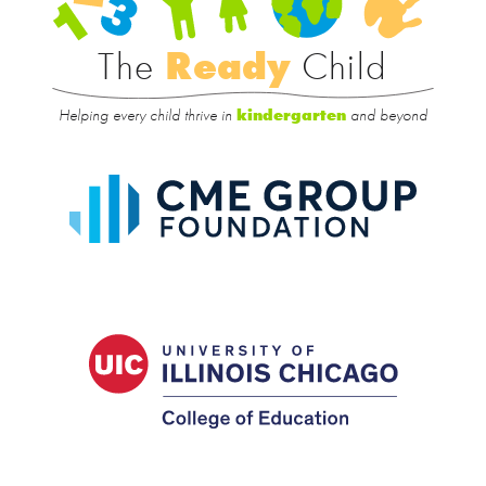
Rea
Child
The
Ready
Child
Helping every child thrive in
and beyond
kindergarten
CME
Group
Foundat
UIC
College
of
Educatio