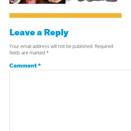
Leave a Reply
Your email address will not be published.
Required
fields are marked
*
Comment
*