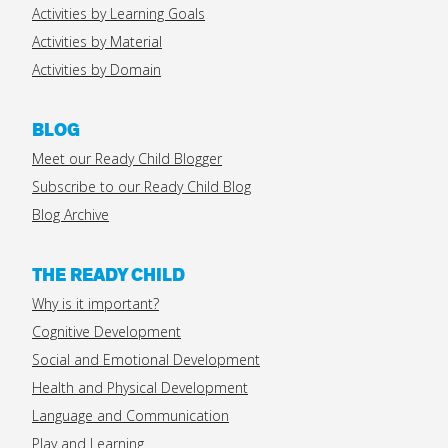
Activities by Learning Goals
Activities by Material
Activities by Domain
BLOG
Meet our Ready Child Blogger
Subscribe to our Ready Child Blog
Blog Archive
THE READY CHILD
Why is it important?
Cognitive Development
Social and Emotional Development
Health and Physical Development
Language and Communication
Play and Learning