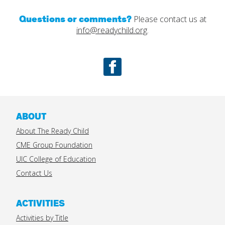
Questions or comments?
Please contact us at
info@readychild.org
.
Facebook
ABOUT
About The Ready Child
CME Group Foundation
UIC College of Education
Contact Us
ACTIVITIES
Activities by Title