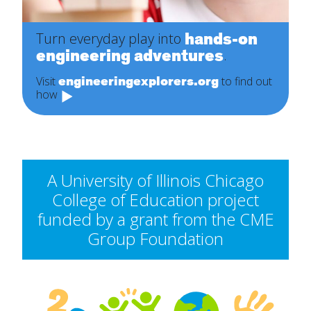
hands-on
Turn everyday play into
engineering adventures
.
engineeringexplorers.org
Visit
to find out
how
A University of Illinois Chicago
College of Education project
funded by a grant from the CME
Group Foundation