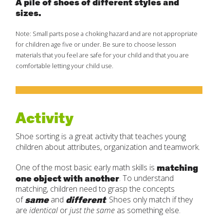
A pile of shoes of different styles and
sizes.
Create Positive Expectations
Note: Small parts pose a choking hazard and are not appropriate
SUBMIT
for children age five or under. Be sure to choose lesson
Social and Emotional Development
materials that you feel are safe for your child and that you are
comfortable letting your child use.
Health and Physical Development
Language and Communication Development
Activity
Shoe sorting is a great activity that teaches young
Learning Through Play
children about attributes, organization and teamwork.
matching
One of the most basic early math skills is
Promote Independence
one object with another
. To understand
matching, children need to grasp the concepts
Be a Prepared Parent
same
different
of
and
. Shoes only match if they
are
identical
or
just the same
as something else.