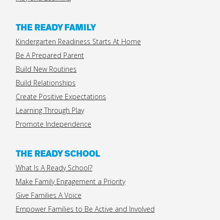
THE READY FAMILY
Kindergarten Readiness Starts At Home
Be A Prepared Parent
Build New Routines
Build Relationships
Create Positive Expectations
Learning Through Play
Promote Independence
THE READY SCHOOL
What Is A Ready School?
Make Family Engagement a Priority
Give Families A Voice
Empower Families to Be Active and Involved