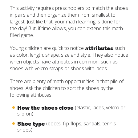
This activity requires preschoolers to match the shoes
in pairs and then organize them from smallest to
largest. Just like that, your math learning is done for
the day! But, if time allows, you can extend this math-
filled game.
attributes
Young children are quick to notice
such
as color, length, shape, size and style. They also notice
when objects have attributes in common, such as
shoes with velcro straps or shoes with laces.
There are plenty of math opportunities in that pile of
shoes! Ask the children to sort the shoes by the
following attributes:
How the shoes close
(elastic, laces, velcro or
slip-on)
Shoe type
(boots, flip-flops, sandals, tennis
shoes)