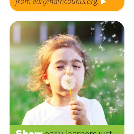
from earlymathcounts.org.
Show
early learners just