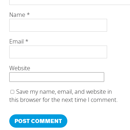
Name
*
Email
*
Website
Save my name, email, and website in
this browser for the next time I comment.