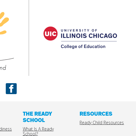
UIC
Colleg
Ready
of
Child
Educat
nd
Facebook
THE READY
RESOURCES
SCHOOL
Ready Child Resources
diness
What Is A Ready
School?