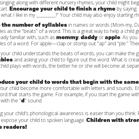
 singing along with different nursery rhymes, your child might b
Encourage your child to finish a rhyme
tart.
by saying: 
 what I like in my _________!" Your child may also enjoy starting r
 the number of syllables
in names or words (Mom-my, Dad-d
bles as the “beats” of a word. This is a great way to help a child
mommy
daddy
apple
ready familiar with, such as
,
or
. As you
bles of a word. For apple—clap or stomp out "ap" and "ple." Then 
your child understands the beats of words, you can make the ga
ables
and asking your child to figure out the word. What is crea
child plays with words, the better he or she will become at sep
oduce your child to words that begin with the sam
your child become more comfortable with letters and sounds. En
ord that starts the game. For example, if you start the game with
d
 with the "
" sound.
g your child's phonological awareness is easier than you think.
Children with stro
 expose your child to spoken language.
 readers!