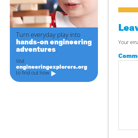
Leav
Turn everyday play into
hands-on engineering
Your emai
adventures
.
Comm
Visit
engineeringexplorers.org
to find out how