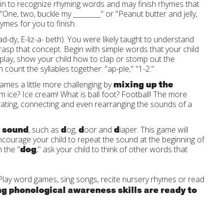
egin to recognize rhyming words and may finish rhymes that
"One, two, buckle my ________" or "Peanut butter and jelly,
hymes for you to finish.
y, E-liz-a- beth). You were likely taught to understand
 grasp that concept. Begin with simple words that your child
 play, show your child how to clap or stomp out the
count the syllables together: "ap-ple," "1-2."
mixing up the
mes a little more challenging by
m ice? Ice cream! What is ball foot? Football! The more
arating, connecting and even rearranging the sounds of a
e sound
d
d
d
, such as
og,
oor and
iaper. This game will
courage your child to repeat the sound at the beginning of
dog
 the "
," ask your child to think of other words that
 Play word games, sing songs, recite nursery rhymes or read
ng phonological awareness skills are ready to