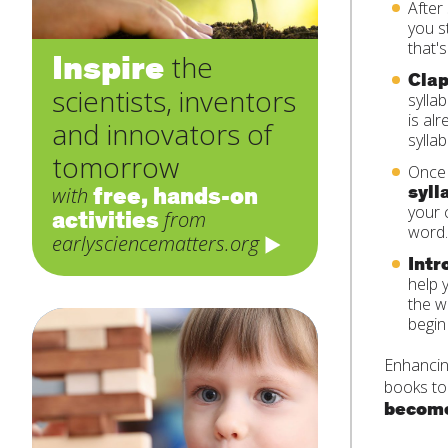
After
you s
that's
Inspire
the
Clap
scientists, inventors
sylla
is al
and innovators of
sylla
tomorrow
Once 
syll
free, hands-on
with
your 
activities
from
word.
earlysciencematters.org
Intr
help 
the w
begin
Enhancin
books to
become