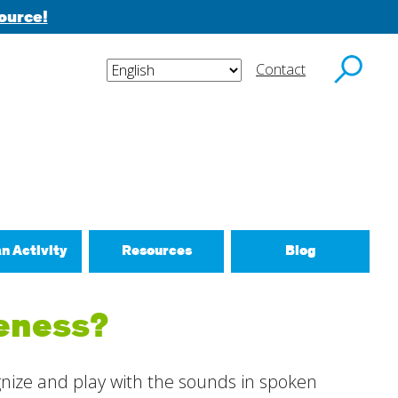
ource!
Contact
y email.
an Activity
Resources
Blog
ctivities
reness?
d New Routines
 Relationships
ognize and play with the sounds in spoken