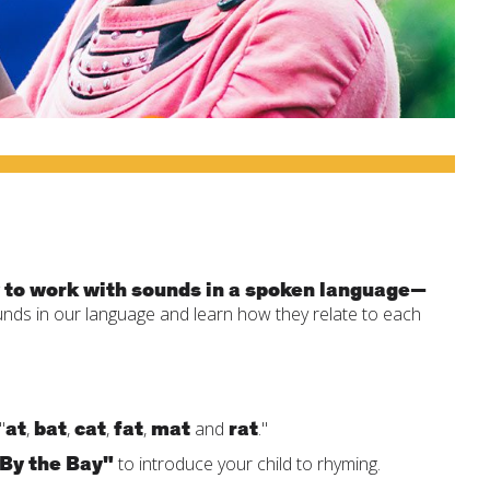
 to work with sounds in a spoken language—
unds in our language and learn how they relate to each
at
bat
cat
fat
mat
rat
"
,
,
,
,
and
."
 By the Bay"
to introduce your child to rhyming.