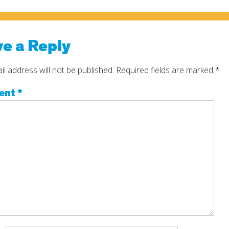
e a Reply
l address will not be published.
Required fields are marked
*
ent
*