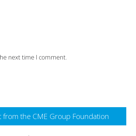
 the next time I comment.
rant from the CME Group Foundation