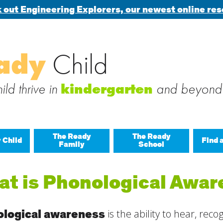
 out Engineering Explorers, our newest online res
Search
ady
Child
 blog via email
for:
 subscribe to this blog and receive notifications of new posts b
ld thrive in
and beyond
kindergarten
The Ready
The Ready
 Child
Find 
Family
School
All A
t is Phonological Awa
Buil
Last
Build
logical awareness
is the ability to hear, rec