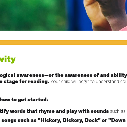
vity
ogical awareness—or the awareness of and ability
e stage for reading.
Your child will begin to understand so
how to get started:
tify words that rhyme and play with sounds
such as 
 songs such as "Hickory, Dickory, Dock" or "Down