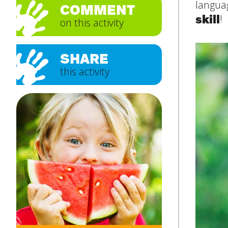
languag
COMMENT
skill
!
on this activity
Subject
*
SHARE
this activity
Message
*
SUBMIT