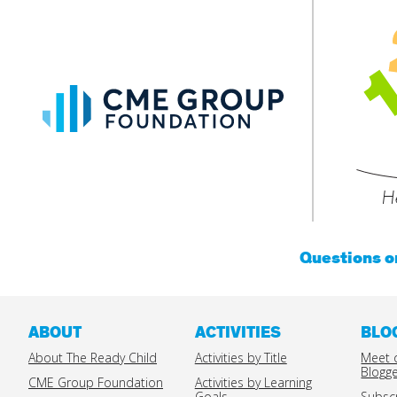
CME
Group
Foundation
He
Questions 
ABOUT
ACTIVITIES
BLO
About The Ready Child
Activities by Title
Meet 
Blogg
CME Group Foundation
Activities by Learning
Goals
Subsc