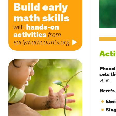
Build early
math skills
hands-on
with
activities
from
earlymathcounts.org.
Acti
Phonol
sets th
other.
Here's 
Iden
Sing