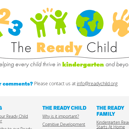
The
Ready
Child
lping every child thrive in
and beyo
kindergarten
or comments?
Please contact us at
info@readychild.org
.
G
THE READY CHILD
THE READY
FAMILY
our Ready Child
Why is it important?
er
Kindergarten Rea
Cognitive Development
Starts At Home
ribe to our Ready