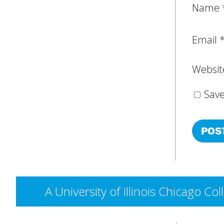
Name
Email
Websit
Save
A University of Illinois Chicago 