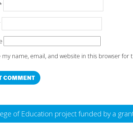
*
*
e
 my name, email, and website in this browser for
College of Education project funded by a g