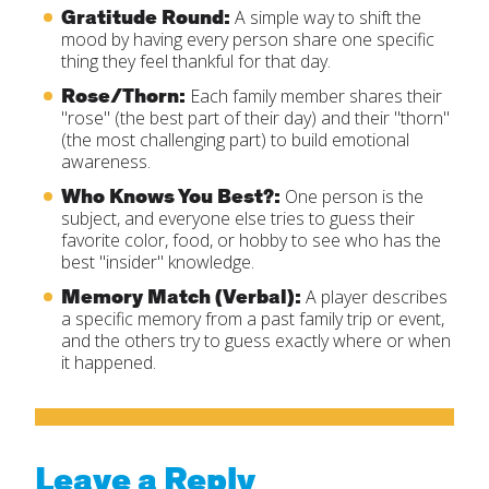
Gratitude Round:
A simple way to shift the
mood by having every person share one specific
thing they feel thankful for that day.
Rose/Thorn:
Each family member shares their
"rose" (the best part of their day) and their "thorn"
(the most challenging part) to build emotional
awareness.
Who Knows You Best?:
One person is the
subject, and everyone else tries to guess their
favorite color, food, or hobby to see who has the
best "insider" knowledge.
Memory Match (Verbal):
A player describes
a specific memory from a past family trip or event,
and the others try to guess exactly where or when
it happened.
Leave a Reply