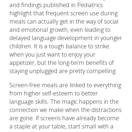
and findings published in Pediatrics
The Ready Child
highlight that frequent screen use during
meals can actually get in the way of social
Last
The Ready Family
and emotional growth, even leading to
Email
*
delayed language development in younger
The Ready School
children. It is a tough balance to strike
when you just want to enjoy your
Subject
*
Find an Activity
close
appetizer, but the long-term benefits of
submenu
staying unplugged are pretty compelling.
Resources
All Activities
Message
*
Screen-free meals are linked to everything
Blog
from higher self-esteem to better
Build New Routines
language skills. The magic happens in the
connection we make when the distractions
Build Relationships
are gone. If screens have already become
a staple at your table, start small with a
Cognitive Development