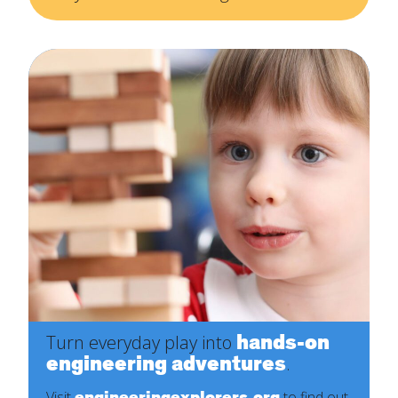
hands-on
Turn everyday play into
engineering adventures
.
engineeringexplorers.org
Visit
to find out