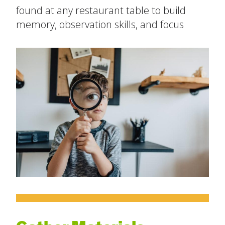
found at any restaurant table to build
memory, observation skills, and focus