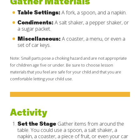
Gather Materials
Table Settings:
A fork, a spoon, and a napkin.
Condiments:
A salt shaker, a pepper shaker, or
a sugar packet.
Miscellaneous:
A coaster, a menu, or even a
set of car keys.
Note: Small parts pose a choking hazard and are not appropriate
for children age five or under. Be sure to choose lesson
materials that you feel are safe for your child and that you are
comfortable letting your child use.
Activity
Set the Stage
Gather items from around the
table. You could use a spoon, a salt shaker, a
napkin, a coaster, a piece of fruit, or even your car