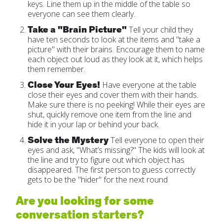
keys. Line them up in the middle of the table so
everyone can see them clearly.
Take a "Brain Picture"
Tell your child they
have ten seconds to look at the items and "take a
picture" with their brains. Encourage them to name
each object out loud as they look at it, which helps
them remember.
Close Your Eyes!
Have everyone at the table
close their eyes and cover them with their hands.
Make sure there is no peeking! While their eyes are
shut, quickly remove one item from the line and
hide it in your lap or behind your back.
Solve the Mystery
Tell everyone to open their
eyes and ask, "What’s missing?" The kids will look at
the line and try to figure out which object has
disappeared. The first person to guess correctly
gets to be the "hider" for the next round
Are you looking for some
conversation starters?