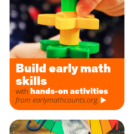
Build early math
skills
hands-on activities
with
from earlymathcounts.org.