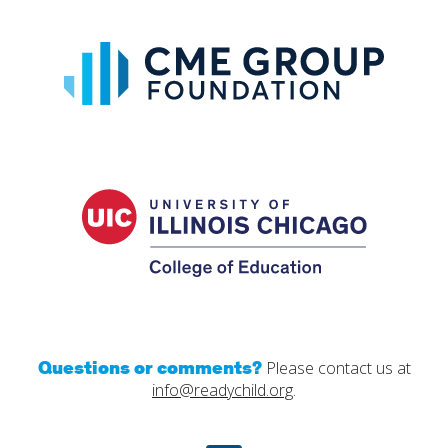
CME
Group
Foundat
UIC
College
of
Educatio
Questions or comments?
Please contact us at
info@readychild.org
.