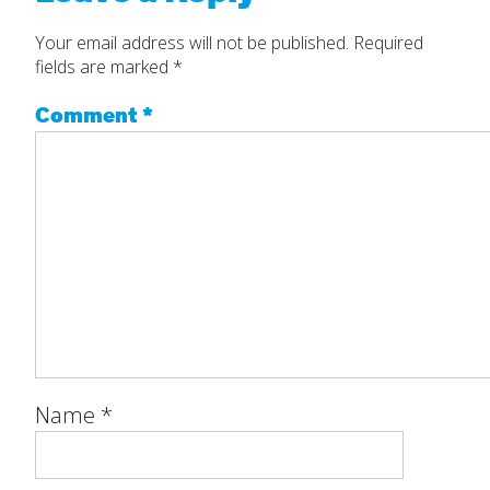
Your email address will not be published.
Required
fields are marked
*
Comment
*
Name
*