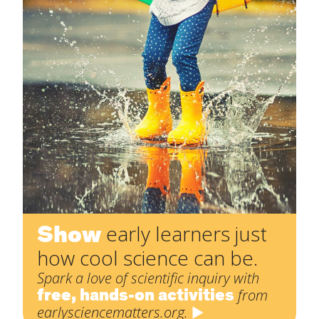
Show
early learners just
how cool science can be.
Spark a love of scientific inquiry with
free, hands-on activities
from
earlysciencematters.org.