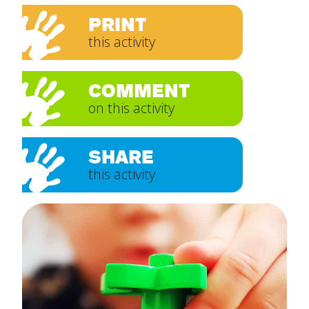
PRINT
this activity
COMMENT
on this activity
SHARE
this activity