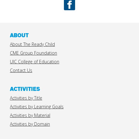
Facebook
ABOUT
About The Ready Child
CME Group Foundation
UIC College of Education
Contact Us
ACTIVITIES
Activities by Title
Activities by Learning Goals
Activities by Material
Activities by Domain