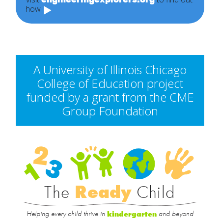
how
A University of Illinois Chicago
College of Education project
funded by a grant from the CME
Group Foundation
Rea
Child
The
Ready
Child
Helping every child thrive in
and beyond
kindergarten