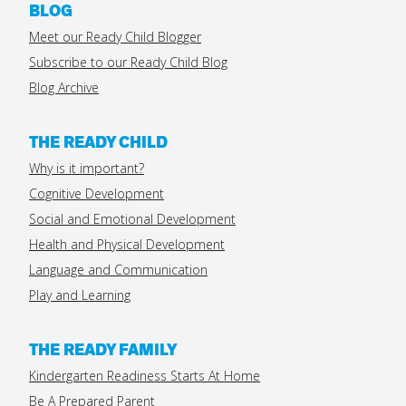
BLOG
Meet our Ready Child Blogger
Subscribe to our Ready Child Blog
Blog Archive
THE READY CHILD
Why is it important?
Cognitive Development
Social and Emotional Development
Health and Physical Development
Language and Communication
Play and Learning
THE READY FAMILY
Kindergarten Readiness Starts At Home
Be A Prepared Parent