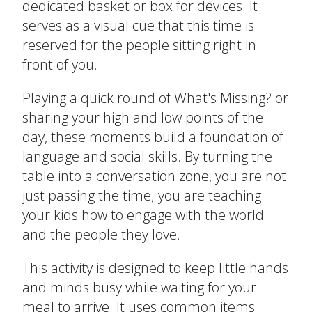
dedicated basket or box for devices. It
serves as a visual cue that this time is
Create Positive Expectations
reserved for the people sitting right in
SUBMIT
front of you.
Social and Emotional Development
Playing a quick round of What's Missing? or
sharing your high and low points of the
Health and Physical Development
day, these moments build a foundation of
language and social skills. By turning the
Language and Communication Development
table into a conversation zone, you are not
just passing the time; you are teaching
Learning Through Play
your kids how to engage with the world
and the people they love.
Promote Independence
This activity is designed to keep little hands
Be a Prepared Parent
and minds busy while waiting for your
meal to arrive. It uses common items