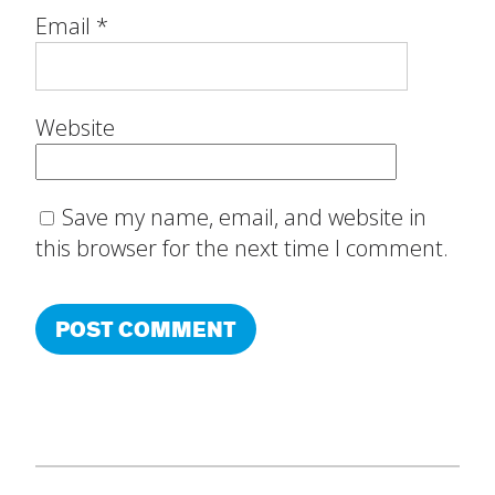
Email
*
Website
Save my name, email, and website in
this browser for the next time I comment.