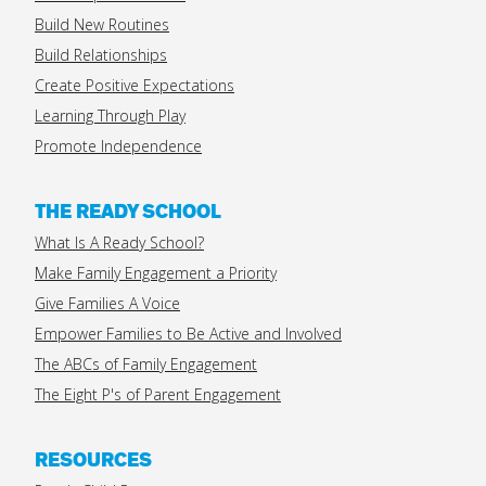
Build New Routines
Build Relationships
Create Positive Expectations
Learning Through Play
Promote Independence
THE READY SCHOOL
What Is A Ready School?
Make Family Engagement a Priority
Give Families A Voice
Empower Families to Be Active and Involved
The ABCs of Family Engagement
The Eight P's of Parent Engagement
RESOURCES