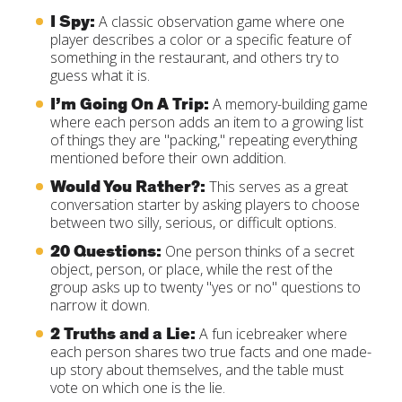
I Spy:
A classic observation game where one
player describes a color or a specific feature of
something in the restaurant, and others try to
guess what it is.
I’m Going On A Trip:
A memory-building game
where each person adds an item to a growing list
of things they are "packing," repeating everything
mentioned before their own addition.
Would You Rather?:
This serves as a great
conversation starter by asking players to choose
between two silly, serious, or difficult options.
20 Questions:
One person thinks of a secret
object, person, or place, while the rest of the
group asks up to twenty "yes or no" questions to
narrow it down.
2 Truths and a Lie:
A fun icebreaker where
each person shares two true facts and one made-
up story about themselves, and the table must
vote on which one is the lie.