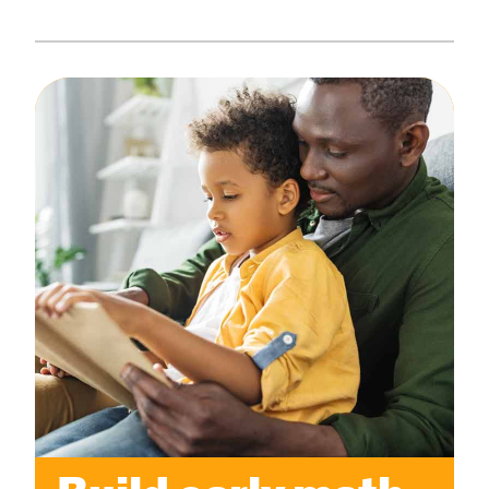
Create Positive Expectations
SUBMIT
Social and Emotional Development
Health and Physical Development
Language and Communication Development
Learning Through Play
Promote Independence
Be a Prepared Parent