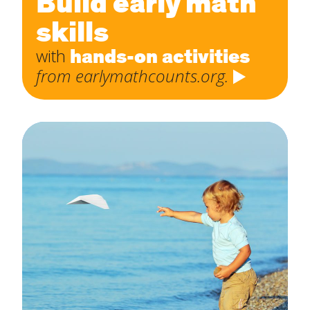
Build early math
skills
hands-on activities
with
from earlymathcounts.org.