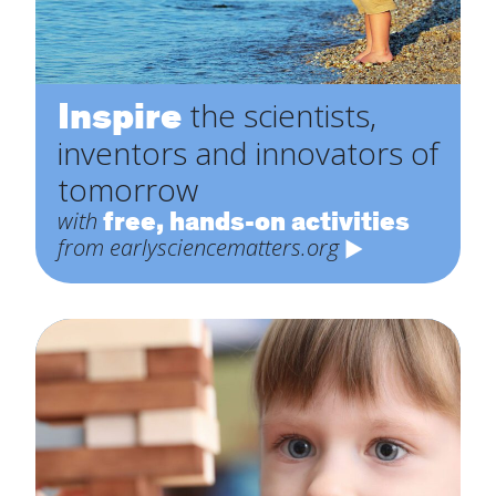
Inspire
the scientists,
inventors and innovators of
tomorrow
free, hands-on activities
with
from earlysciencematters.org