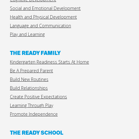
Social and Emotional Development
Health and Physical Development
Language and Communication
Play and Learning
THE READY FAMILY
Kindergarten Readiness Starts At Home
Be A Prepared Parent
Build New Routines
Build Relationships
Create Positive Expectations
Learning Through Play
Promote Independence
THE READY SCHOOL