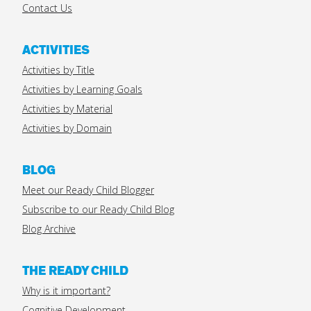
Contact Us
ACTIVITIES
Activities by Title
Activities by Learning Goals
Activities by Material
Activities by Domain
BLOG
Meet our Ready Child Blogger
Subscribe to our Ready Child Blog
Blog Archive
THE READY CHILD
Why is it important?
Cognitive Development