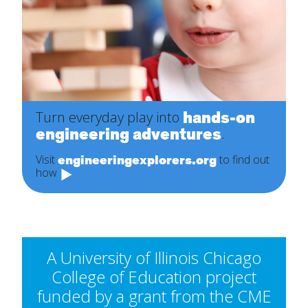
hands-on
Turn everyday play into
engineering adventures
.
engineeringexplorers.org
Visit
to find out
how
A University of Illinois Chicago
College of Education project
funded by a grant from the CME