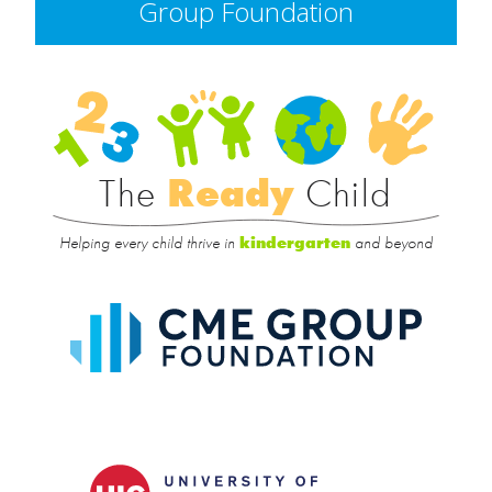
Group Foundation
Rea
Child
The
Ready
Child
Helping every child thrive in
and beyond
kindergarten
CME
Group
Foundat
UIC
College
of
Educatio