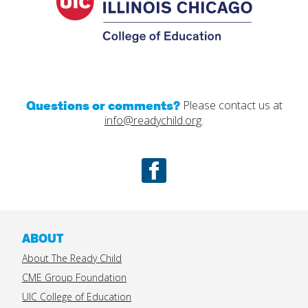
Questions or comments?
Please contact us at
info@readychild.org
.
Facebook
ABOUT
About The Ready Child
CME Group Foundation
UIC College of Education