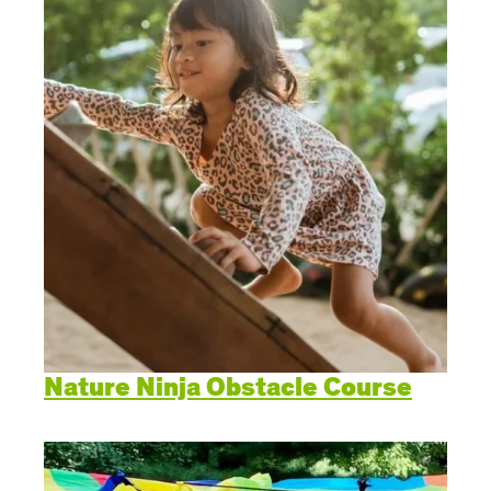
Nature Ninja Obstacle Course