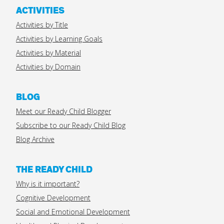
ACTIVITIES
Activities by Title
Activities by Learning Goals
Activities by Material
Activities by Domain
BLOG
Meet our Ready Child Blogger
Subscribe to our Ready Child Blog
Blog Archive
THE READY CHILD
Why is it important?
Cognitive Development
Social and Emotional Development