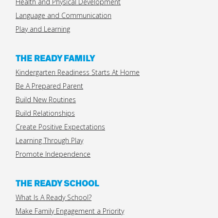
Health and Physical Development
Language and Communication
Play and Learning
THE READY FAMILY
Kindergarten Readiness Starts At Home
Be A Prepared Parent
Build New Routines
Build Relationships
Create Positive Expectations
Learning Through Play
Promote Independence
THE READY SCHOOL
What Is A Ready School?
Make Family Engagement a Priority