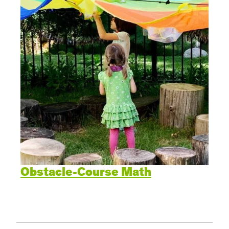
Obstacle-Course Math