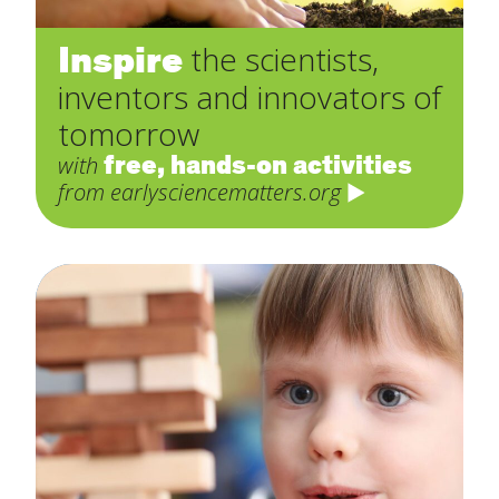
Inspire
the scientists,
inventors and innovators of
tomorrow
free, hands-on activities
with
from earlysciencematters.org