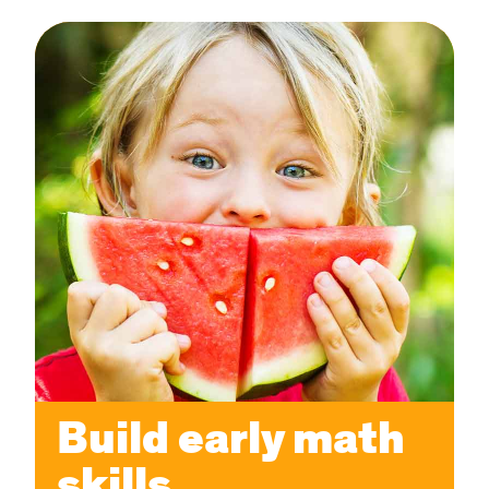
Build early math
skills