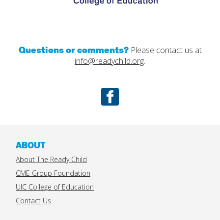
Questions or comments?
Please contact us at
info@readychild.org
.
Facebook
ABOUT
About The Ready Child
CME Group Foundation
UIC College of Education
Contact Us