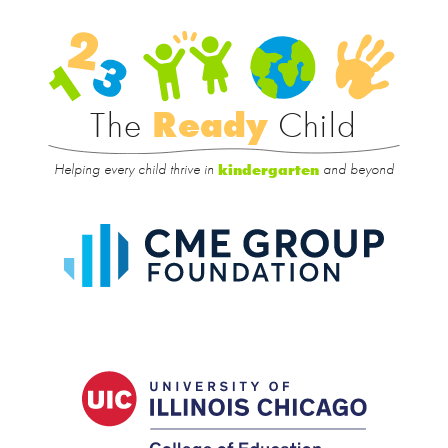
Rea
Child
The
Ready
Child
Helping every child thrive in
and beyond
kindergarten
CME
Group
Foundat
UIC
College
of
Educatio