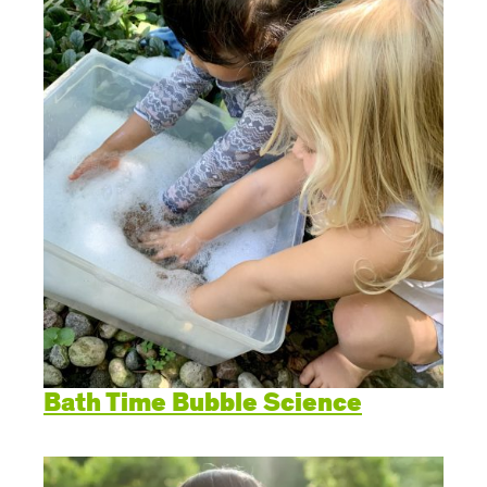
Create Positive Expectations
SUBMIT
Social and Emotional Development
Health and Physical Development
Language and Communication Development
Learning Through Play
Promote Independence
Bath Time Bubble Science
Be a Prepared Parent