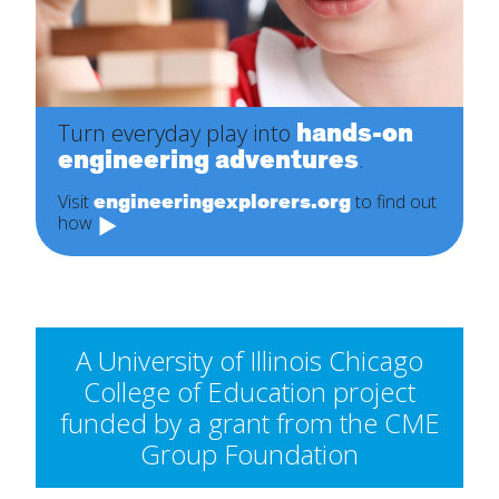
hands-on
Turn everyday play into
engineering adventures
.
engineeringexplorers.org
Visit
to find out
how
A University of Illinois Chicago
College of Education project
funded by a grant from the CME
Group Foundation