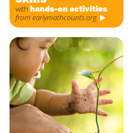
hands-on activities
with
from earlymathcounts.org.