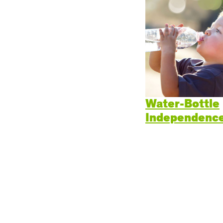
Cogn
Creat
Soci
Heal
Lang
Water-Bottle
Independence
Learn
Prom
Be a 