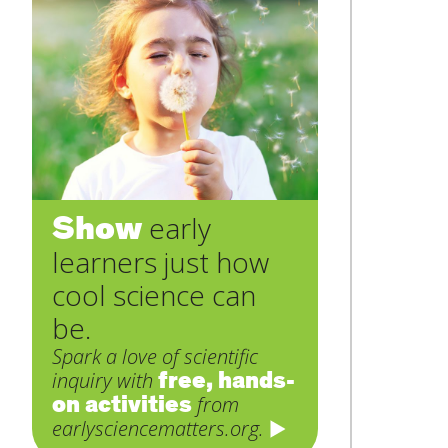
Show
early
learners just how
cool science can
be.
Spark a love of scientific
free, hands-
inquiry with
on activities
from
earlysciencematters.org.