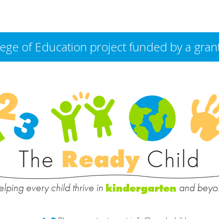
College of Education project funded by a g
The
Ready
Child
lping every child thrive in
and beyo
kindergarten