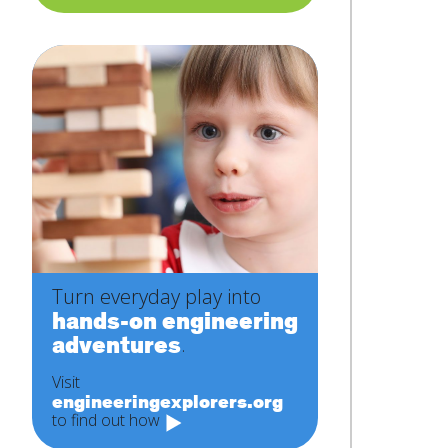
Turn everyday play into
hands-on engineering
adventures
.
Visit
engineeringexplorers.org
to find out how