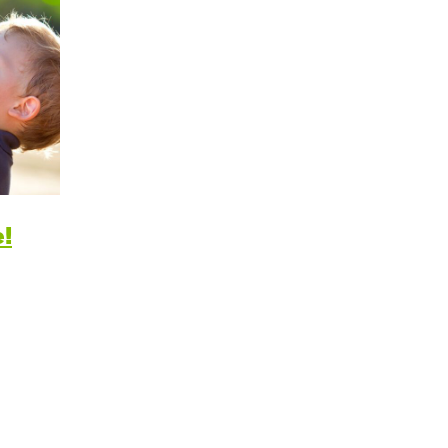
itive Development
e Positive Expectations
al and Emotional Development
th and Physical Development
uage and Communication Development
!
ing Through Play
ote Independence
Prepared Parent