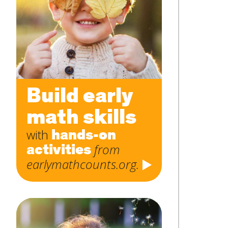
Subject
*
Message
*
Build early
math skills
hands-on
with
activities
from
earlymathcounts.org.
SUBMIT