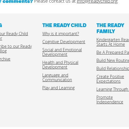
or comments?
Please contact us at
info@readychild.org
.
G
THE READY CHILD
THE READY
FAMILY
our Ready Child
Why is it important?
er
Kindergarten Rea
Cognitive Development
Starts At Home
ribe to our Ready
Social and Emotional
Blog
Be A Prepared Pa
Development
rchive
Build New Routin
Health and Physical
Development
Build Relationshi
Language and
Create Positive
Communication
Expectations
Play and Learning
Learning Through 
Promote
Independence