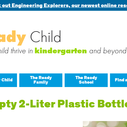
 out Engineering Explorers, our newest online res
Search
ady
Child
 blog via email
for:
 subscribe to this blog and receive notifications of new posts b
ld thrive in
and beyond
kindergarten
The Ready
The Ready
 Child
Find 
Family
School
All A
ty 2-Liter Plastic Bottl
Buil
Last
Build