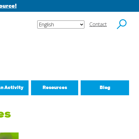
ource!
Contact
y email.
an Activity
Resources
Blog
ctivities
es
d New Routines
 Relationships