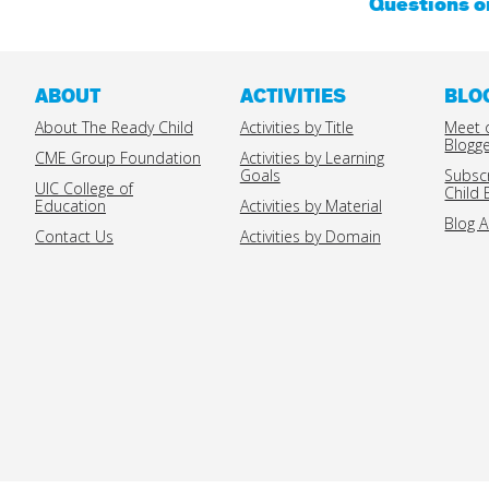
Questions 
ABOUT
ACTIVITIES
BLO
About The Ready Child
Activities by Title
Meet 
Blogg
CME Group Foundation
Activities by Learning
Goals
Subsc
UIC College of
Child 
Education
Activities by Material
Blog A
Contact Us
Activities by Domain