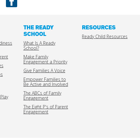
THE READY
RESOURCES
SCHOOL
Ready Child Resources
diness
What Is A Ready
School?
rent
Make Family
Engagement a Priority
es
Give Families A Voice
ps
Empower Families to
Be Active and Involved
The ABCs of Family
Play
Engagement
The Eight P's of Parent
Engagement