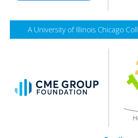
A University of Illinois Chicago 
CME
Group
Foundation
He