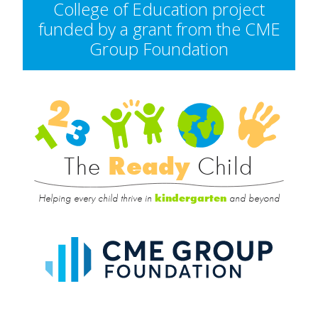
College of Education project
funded by a grant from the CME
Group Foundation
Rea
Child
The
Ready
Child
Helping every child thrive in
and beyond
kindergarten
CME
Group
Foundat