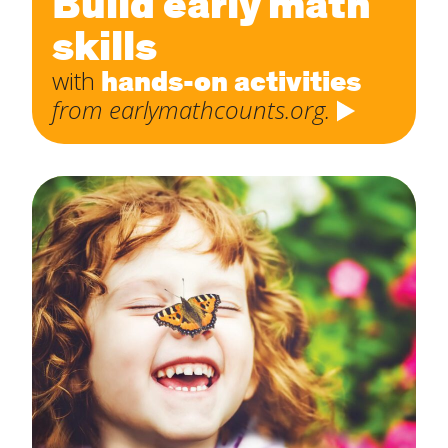
Build early math
skills
hands-on activities
with
from earlymathcounts.org.