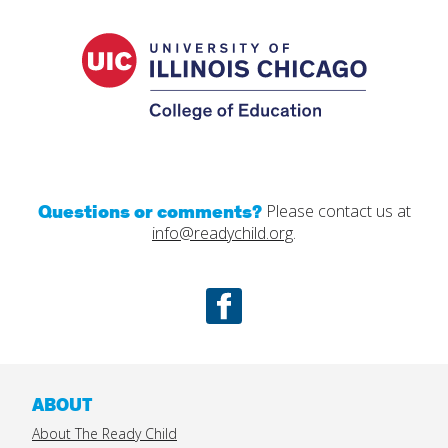
UIC
College
of
Educatio
Questions or comments?
Please contact us at
info@readychild.org
.
Facebook
ABOUT
About The Ready Child