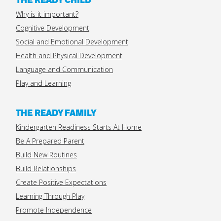
THE READY CHILD
Why is it important?
Cognitive Development
Social and Emotional Development
Health and Physical Development
Language and Communication
Play and Learning
THE READY FAMILY
Kindergarten Readiness Starts At Home
Be A Prepared Parent
Build New Routines
Build Relationships
Create Positive Expectations
Learning Through Play
Promote Independence