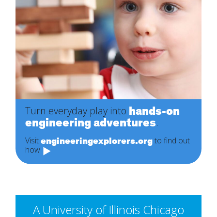
hands-on
Turn everyday play into
engineering adventures
.
engineeringexplorers.org
Visit
to find out
how
A University of Illinois Chicago