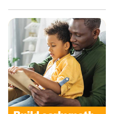
Create Positive Expectations
SUBMIT
Social and Emotional Development
Health and Physical Development
Language and Communication Development
Learning Through Play
Promote Independence
Be a Prepared Parent