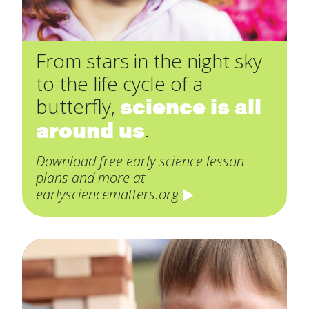
From stars in the night sky
to the life cycle of a
science is all
butterfly,
around us
.
Download free early science lesson
plans and more at
earlysciencematters.org