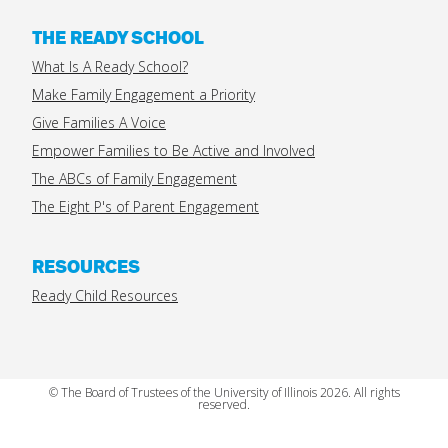
THE READY SCHOOL
What Is A Ready School?
Make Family Engagement a Priority
Give Families A Voice
Empower Families to Be Active and Involved
The ABCs of Family Engagement
The Eight P's of Parent Engagement
RESOURCES
Ready Child Resources
© The Board of Trustees of the University of Illinois 2026. All rights
reserved.