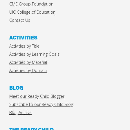
CME Group Foundation
UIC College of Education
Contact Us
ACTIVITIES
Activities by Title
Activities by Learning Goals
Activities by Material
Activities by Domain
BLOG
Meet our Ready Child Blogger
Subscribe to our Ready Child Blog
Blog Archive