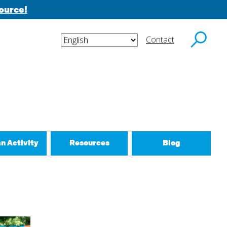
ource!
Contact
y email.
an Activity
Resources
Blog
ctivities
d New Routines
 Relationships