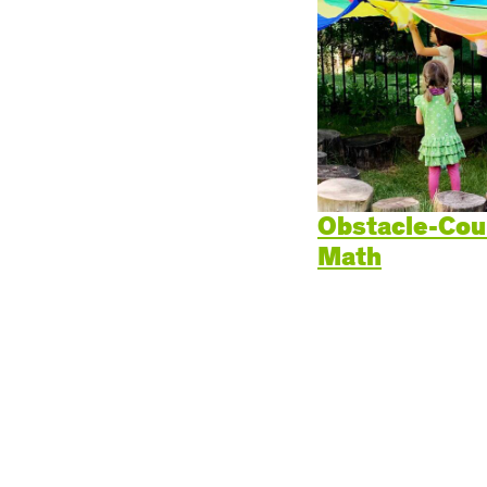
Cogn
Creat
Soci
Heal
Lang
Obstacle-Cou
Math
Learn
Prom
Be a 