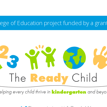
College of Education project funded by a g
The
Ready
Child
lping every child thrive in
and beyo
kindergarten