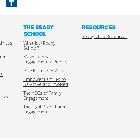
THE READY
RESOURCES
SCHOOL
Ready Child Resources
diness
What Is A Ready
School?
rent
Make Family
Engagement a Priority
es
Give Families A Voice
ps
Empower Families to
Be Active and Involved
The ABCs of Family
Play
Engagement
The Eight P's of Parent
Engagement