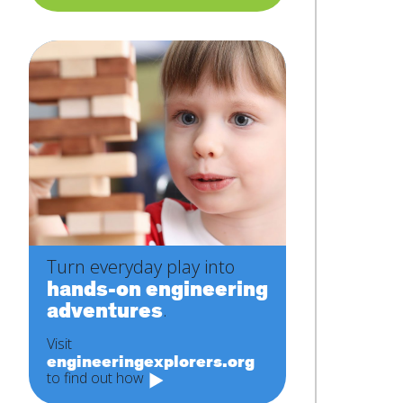
Turn everyday play into
hands-on engineering
adventures
.
Visit
engineeringexplorers.org
to find out how