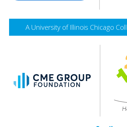
A University of Illinois Chicago 
CME
Group
Foundation
He