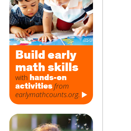
Subject
*
Message
*
Build early
math skills
hands-on
with
activities
from
earlymathcounts.org.
SUBMIT