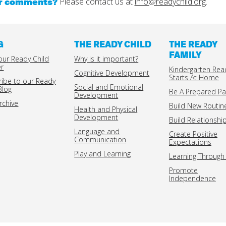
or comments?
Please contact us at
info@readychild.org
.
G
THE READY CHILD
THE READY
FAMILY
our Ready Child
Why is it important?
er
Kindergarten Rea
Cognitive Development
Starts At Home
ribe to our Ready
Social and Emotional
Blog
Be A Prepared Pa
Development
rchive
Build New Routin
Health and Physical
Development
Build Relationshi
Language and
Create Positive
Communication
Expectations
Play and Learning
Learning Through 
Promote
Independence