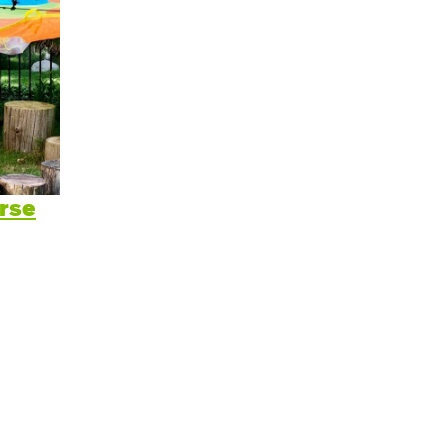
itive Development
e Positive Expectations
al and Emotional Development
th and Physical Development
uage and Communication Development
rse
ing Through Play
ote Independence
Prepared Parent