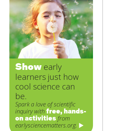
Show
early
learners just how
cool science can
be.
Spark a love of scientific
free, hands-
inquiry with
on activities
from
earlysciencematters.org.