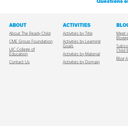
Questions 
ABOUT
ACTIVITIES
BLO
About The Ready Child
Activities by Title
Meet 
Blogg
CME Group Foundation
Activities by Learning
Goals
Subsc
UIC College of
Child 
Education
Activities by Material
Blog A
Contact Us
Activities by Domain