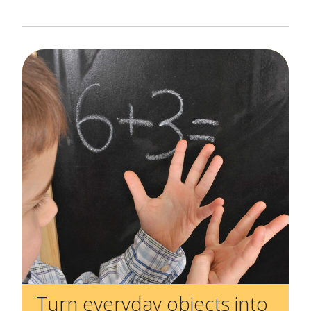
Create Positive Expectations
SUBMIT
Social and Emotional Development
Health and Physical Development
Language and Communication Development
Learning Through Play
Promote Independence
Be a Prepared Parent
Turn everyday objects into