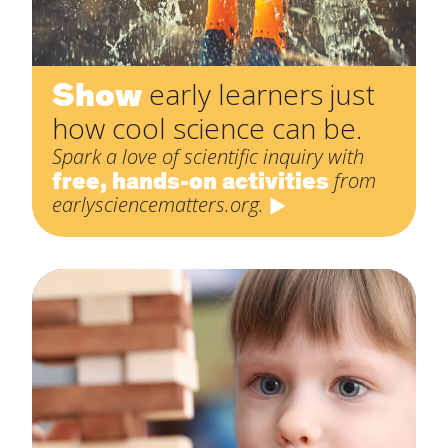
Show
early learners just
how cool science can be.
Spark a love of scientific inquiry with
free, hands-on activities
from
earlysciencematters.org.