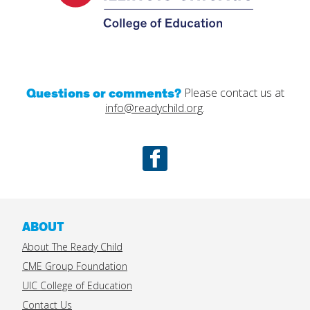
Questions or comments?
Please contact us at
info@readychild.org
.
Facebook
ABOUT
About The Ready Child
CME Group Foundation
UIC College of Education
Contact Us