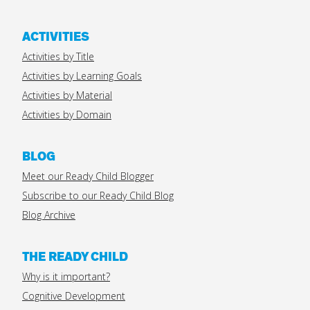
ACTIVITIES
Activities by Title
Activities by Learning Goals
Activities by Material
Activities by Domain
BLOG
Meet our Ready Child Blogger
Subscribe to our Ready Child Blog
Blog Archive
THE READY CHILD
Why is it important?
Cognitive Development