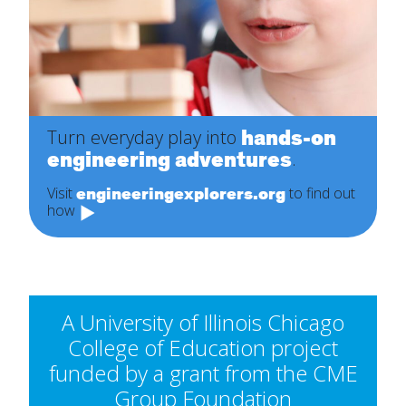
hands-on
Turn everyday play into
engineering adventures
.
engineeringexplorers.org
Visit
to find out
how
A University of Illinois Chicago
College of Education project
funded by a grant from the CME
Group Foundation