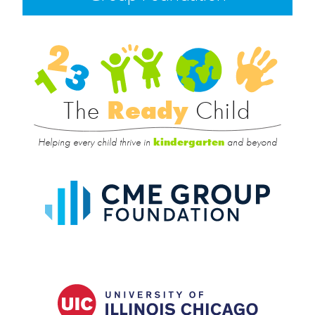
Rea
Child
The
Ready
Child
Helping every child thrive in
and beyond
kindergarten
CME
Group
Foundat
UIC
College
of
Educatio