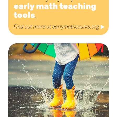
early math teaching
tools
.
Find out more at earlymathcounts.org