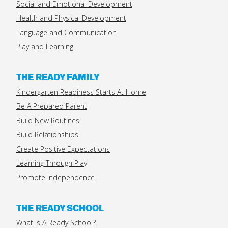
Social and Emotional Development
Health and Physical Development
Language and Communication
Play and Learning
THE READY FAMILY
Kindergarten Readiness Starts At Home
Be A Prepared Parent
Build New Routines
Build Relationships
Create Positive Expectations
Learning Through Play
Promote Independence
THE READY SCHOOL
What Is A Ready School?