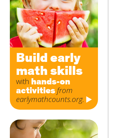
Subject
*
Message
*
Build early
math skills
hands-on
with
activities
from
earlymathcounts.org.
SUBMIT