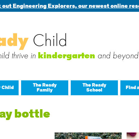
 out Engineering Explorers, our newest online res
Search
ady
Child
 blog via email
for:
 subscribe to this blog and receive notifications of new posts b
ld thrive in
and beyond
kindergarten
The Ready
The Ready
 Child
Find 
Family
School
All A
ay bottle
Buil
Last
Build