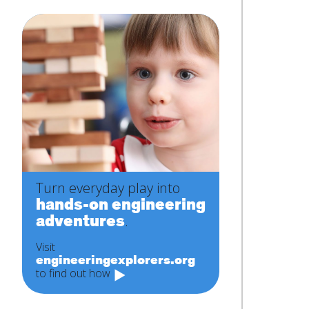
Turn everyday play into
hands-on engineering
adventures
.
Visit
engineeringexplorers.org
to find out how