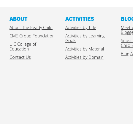
ABOUT
ACTIVITIES
BLO
About The Ready Child
Activities by Title
Meet 
Blogg
CME Group Foundation
Activities by Learning
Goals
Subsc
UIC College of
Child 
Education
Activities by Material
Blog A
Contact Us
Activities by Domain