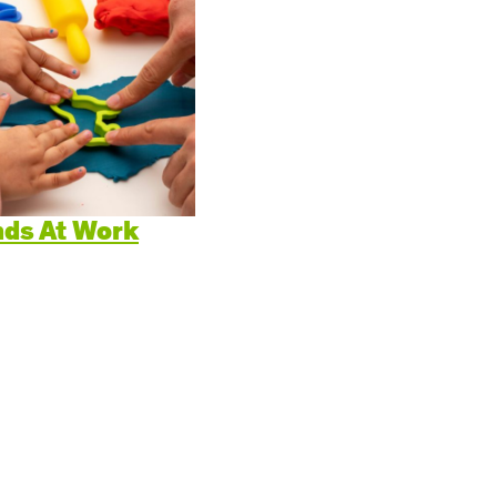
itive Development
e Positive Expectations
al and Emotional Development
th and Physical Development
uage and Communication Development
ds At Work
ing Through Play
ote Independence
Prepared Parent