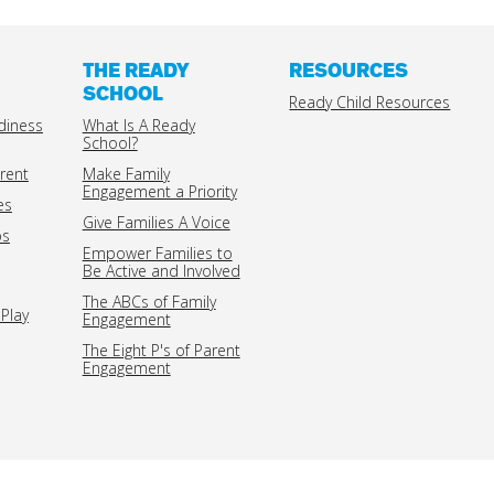
THE READY
RESOURCES
SCHOOL
Ready Child Resources
diness
What Is A Ready
School?
rent
Make Family
Engagement a Priority
es
Give Families A Voice
ps
Empower Families to
Be Active and Involved
The ABCs of Family
Play
Engagement
The Eight P's of Parent
Engagement