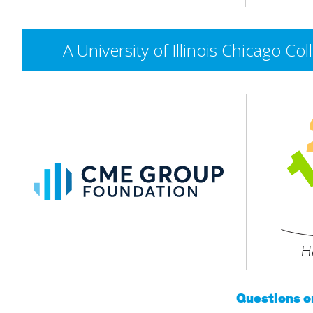
A University of Illinois Chicago 
CME
Group
Foundation
He
Questions 