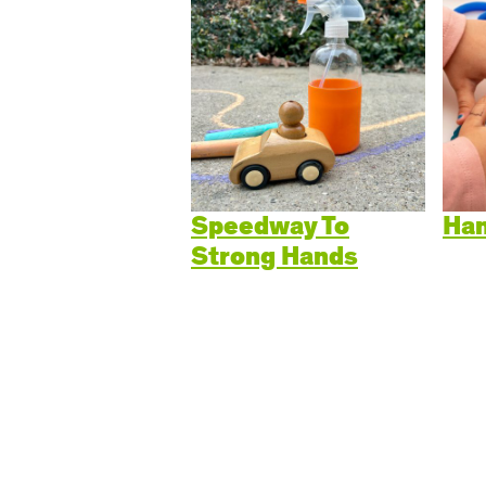
Cogn
Creat
Soci
Heal
Lang
Speedway To
Han
Strong Hands
Learn
Prom
Be a 