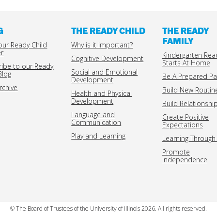
G
THE READY CHILD
THE READY
FAMILY
our Ready Child
Why is it important?
er
Kindergarten Rea
Cognitive Development
Starts At Home
ribe to our Ready
Social and Emotional
Blog
Be A Prepared Pa
Development
rchive
Build New Routin
Health and Physical
Development
Build Relationshi
Language and
Create Positive
Communication
Expectations
Play and Learning
Learning Through 
Promote
Independence
© The Board of Trustees of the University of Illinois 2026. All rights reserved.