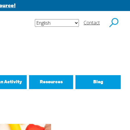
ource!
Contact
y email.
an Activity
Resources
Blog
ctivities
d New Routines
 Relationships