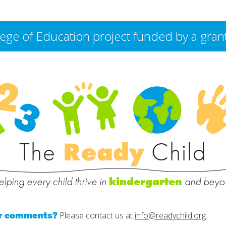
College of Education project funded by a g
The
Ready
Child
lping every child thrive in
and beyo
kindergarten
or comments?
Please contact us at
info@readychild.org
.