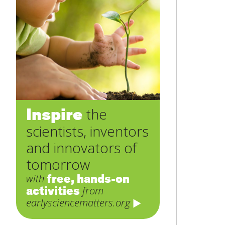
Inspire
the
scientists, inventors
and innovators of
tomorrow
free, hands-on
with
activities
from
earlysciencematters.org