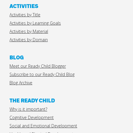
ACTIVITIES
Activities by Title
Activities by Learning Goals
Activities by Material
Activities by Domain
BLOG
Meet our Ready Child Blogger
Subscribe to our Ready Child Blog
Blog Archive
THE READY CHILD
Why is it important?
Cognitive Development
Social and Emotional Development