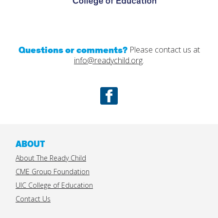
Questions or comments?
Please contact us at
info@readychild.org
.
Facebook
ABOUT
About The Ready Child
CME Group Foundation
UIC College of Education
Contact Us