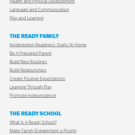
Health and Physical Development
Language and Communication
Play and Learning
THE READY FAMILY
Kindergarten Readiness Starts At Home
Be A Prepared Parent
Build New Routines
Build Relationships
Create Positive Expectations
Learning Through Play
Promote Independence
THE READY SCHOOL
What Is A Ready School?
Make Family Engagement a Priority