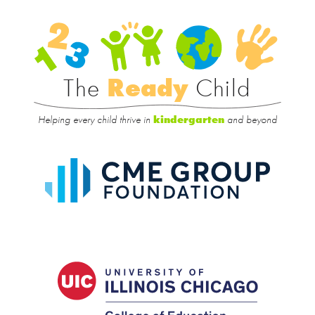
Rea
Child
The
Ready
Child
Helping every child thrive in
and beyond
kindergarten
CME
Group
Foundat
UIC
College
of
Educatio