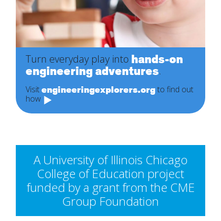
hands-on
Turn everyday play into
engineering adventures
.
engineeringexplorers.org
Visit
to find out
how
A University of Illinois Chicago
College of Education project
funded by a grant from the CME
Group Foundation