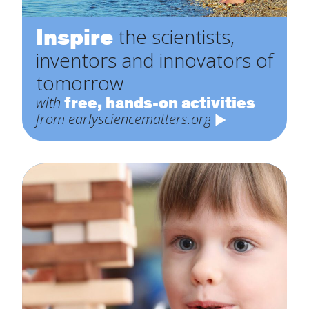
Inspire
the scientists,
inventors and innovators of
tomorrow
free, hands-on activities
with
from earlysciencematters.org