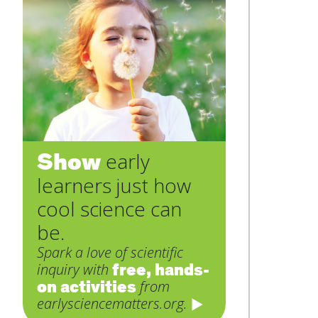
Show
early
learners just how
cool science can
be.
Spark a love of scientific
free, hands-
inquiry with
on activities
from
earlysciencematters.org.