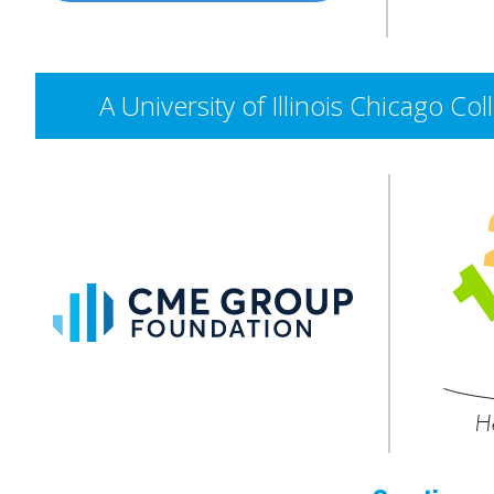
A University of Illinois Chicago 
CME
Group
Foundation
He