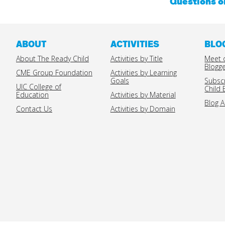
Questions 
ABOUT
ACTIVITIES
BLO
About The Ready Child
Activities by Title
Meet 
Blogg
CME Group Foundation
Activities by Learning
Goals
Subsc
UIC College of
Child 
Education
Activities by Material
Blog A
Contact Us
Activities by Domain