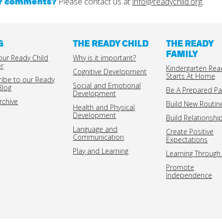
or comments?
Please contact us at
info@readychild.org
.
G
THE READY CHILD
THE READY
FAMILY
our Ready Child
Why is it important?
er
Kindergarten Rea
Cognitive Development
Starts At Home
ribe to our Ready
Social and Emotional
Blog
Be A Prepared Pa
Development
rchive
Build New Routin
Health and Physical
Development
Build Relationshi
Language and
Create Positive
Communication
Expectations
Play and Learning
Learning Through 
Promote
Independence