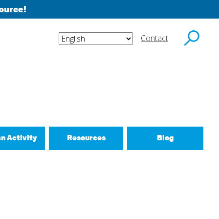
ource!
Contact
y email.
an Activity
Resources
Blog
ctivities
d New Routines
 Relationships