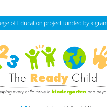
College of Education project funded by a g
The
Ready
Child
lping every child thrive in
and beyo
kindergarten