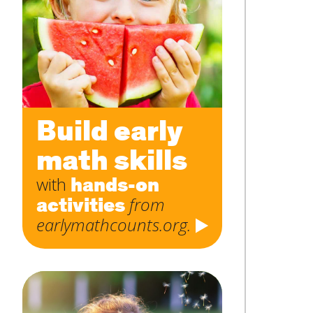
Subject
*
Message
*
Build early
math skills
hands-on
with
activities
from
earlymathcounts.org.
SUBMIT