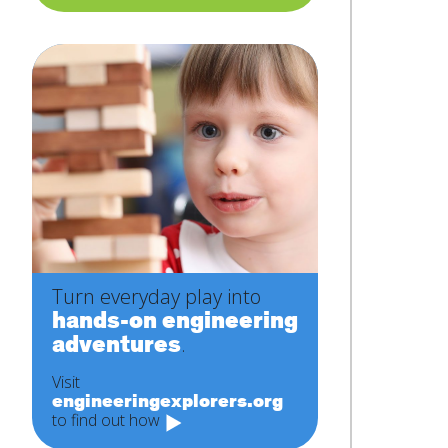
Turn everyday play into
hands-on engineering
adventures
.
Visit
engineeringexplorers.org
to find out how