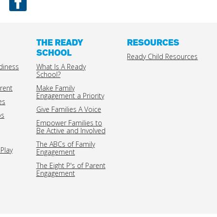
THE READY
RESOURCES
SCHOOL
Ready Child Resources
diness
What Is A Ready
School?
rent
Make Family
Engagement a Priority
es
Give Families A Voice
ps
Empower Families to
Be Active and Involved
The ABCs of Family
Play
Engagement
The Eight P's of Parent
Engagement