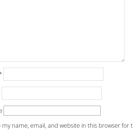
*
*
e
 my name, email, and website in this browser for