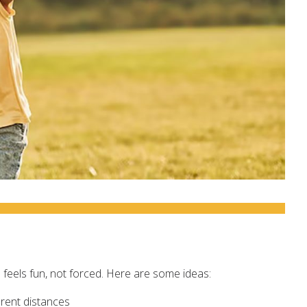
e feels fun, not forced. Here are some ideas:
erent distances