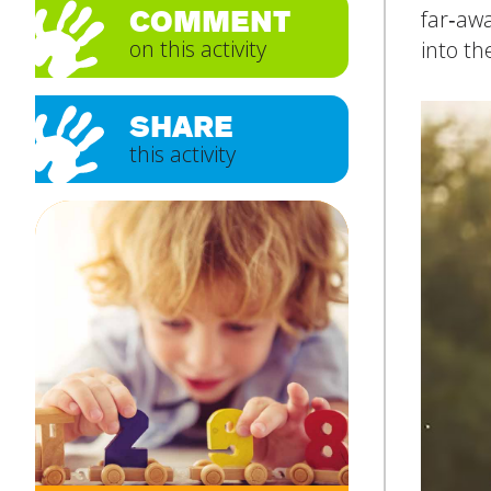
COMMENT
far‑awa
on this activity
into th
Subject
*
SHARE
this activity
Message
*
SUBMIT