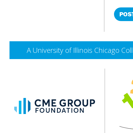
A University of Illinois Chicago 
CME
Group
Foundation