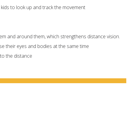
s kids to look up and track the movement
them and around them, which strengthens distance vision.
use their eyes and bodies at the same time
nto the distance