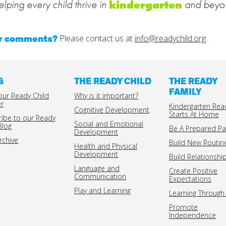
lping every child thrive in
and beyo
kindergarten
or comments?
Please contact us at
info@readychild.org
.
G
THE READY CHILD
THE READY
FAMILY
our Ready Child
Why is it important?
er
Kindergarten Rea
Cognitive Development
Starts At Home
ribe to our Ready
Social and Emotional
Blog
Be A Prepared Pa
Development
rchive
Build New Routin
Health and Physical
Development
Build Relationshi
Language and
Create Positive
Communication
Expectations
Play and Learning
Learning Through 
Promote
Independence