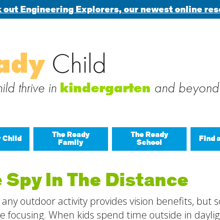
 out Engineering Explorers, our newest online res
Search
ady
Child
 blog via email
for:
 subscribe to this blog and receive notifications of new posts b
ld thrive in
and beyond
kindergarten
The Ready
The Ready
 Child
Find 
Family
School
All A
 Spy In The Distance
Buil
any outdoor activity provides vision benefits, but
Last
Build
e focusing. When kids spend time outside in dayligh