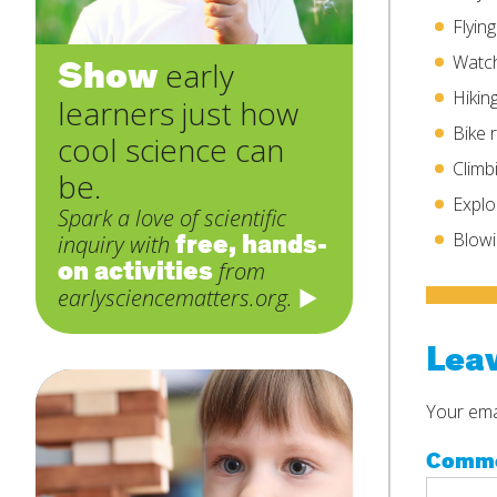
Flyin
Watch
Show
early
Hikin
learners just how
Bike 
cool science can
Climb
be.
Explo
Spark a love of scientific
free, hands-
Blowi
inquiry with
on activities
from
earlysciencematters.org.
Leav
Your emai
Comm