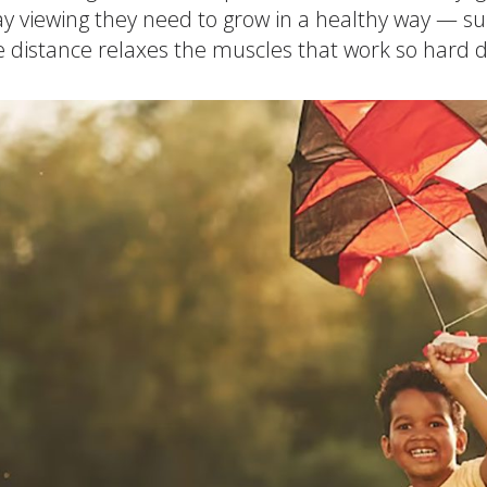
y viewing they need to grow in a healthy way — su
Cogn
e distance relaxes the muscles that work so hard 
Creat
Soci
Heal
Lang
Learn
Prom
Be a 