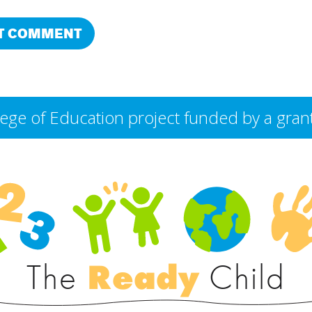
College of Education project funded by a g
The
Ready
Child