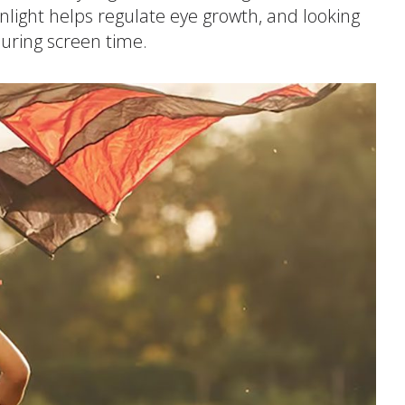
nlight helps regulate eye growth, and looking
itive Development
during screen time.
e Positive Expectations
al and Emotional Development
th and Physical Development
uage and Communication Development
ing Through Play
ote Independence
Prepared Parent