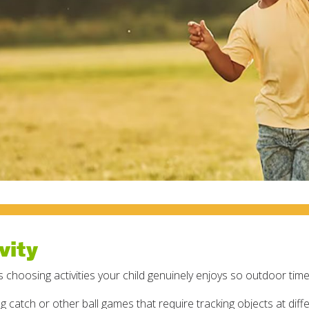
vity
s choosing activities your child genuinely enjoys so outdoor tim
ng catch or other ball games that require tracking objects at diff