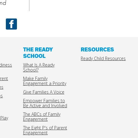
nd
Facebook
THE READY
RESOURCES
SCHOOL
Ready Child Resources
diness
What Is A Ready
School?
rent
Make Family
Engagement a Priority
es
Give Families A Voice
ps
Empower Families to
Be Active and Involved
The ABCs of Family
Play
Engagement
The Eight P's of Parent
Engagement