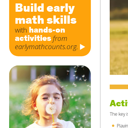
Build early
math skills
hands-on
with
activities
from
earlymathcounts.org.
Acti
The key i
Playi