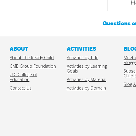
He
Questions 
ABOUT
ACTIVITIES
BLO
About The Ready Child
Activities by Title
Meet 
Blogg
CME Group Foundation
Activities by Learning
Goals
Subsc
UIC College of
Child 
Education
Activities by Material
Blog A
Contact Us
Activities by Domain