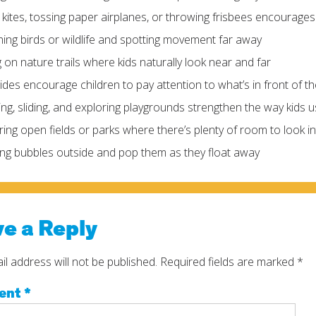
g kites, tossing paper airplanes, or throwing frisbees encourage
ing birds or wildlife and spotting movement far away
g on nature trails where kids naturally look near and far
rides encourage children to pay attention to what’s in front of 
ing, sliding, and exploring playgrounds strengthen the way kids 
ring open fields or parks where there’s plenty of room to look i
ng bubbles outside and pop them as they float away
e a Reply
l address will not be published.
Required fields are marked
*
ent
*