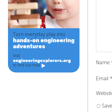
Turn everyday play into
hands-on engineering
adventures
.
Visit
engineeringexplorers.org
Name
to find out how
Email
Websit
Save