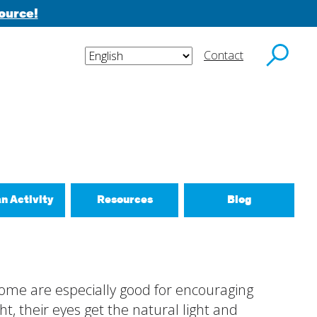
ource!
Contact
y email.
an Activity
Resources
Blog
ctivities
d New Routines
 some are especially good for encouraging
 Relationships
t, their eyes get the natural light and