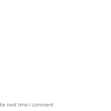
 the next time I comment.