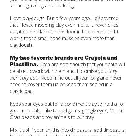
kneading, rolling and modeling!
I love playdough. But a few years ago, I discovered
that I loved modeling clay even more. It never dries
out, it doesn't land on the floor in little pieces and it
works those small hand muscles even more than
playdough.
My two favorite brands are Crayola and
Plastilina.
Both are soft enough that your child will
be able to work with them and, I promise you,
they
won't dry out
. I keep mine out all year long and never
need to cover them up or keep them sealed in a
plastic bag.
Keep your eyes out for a condiment tray to hold all of
your materials. I like to add gems, googly eyes, Mardi
Gras beads and toy animals to our tray.
Mix it up! If your child is into dinosaurs, add dinosaurs.