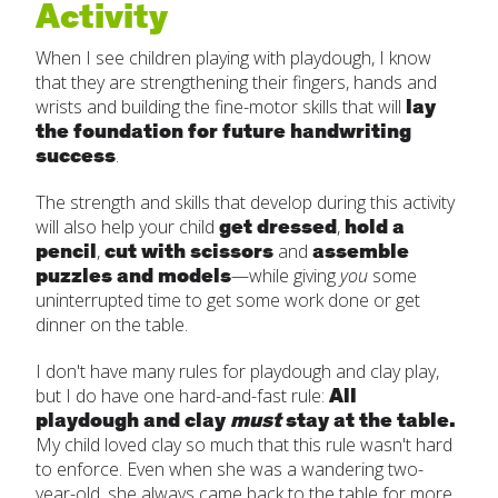
Activity
When I see children playing with playdough, I know
that they are strengthening their fingers, hands and
lay
wrists and building the fine-motor skills that will
the foundation for future handwriting
success
.
The strength and skills that develop during this activity
get dressed
hold a
will also help your child
,
pencil
cut with scissors
assemble
,
and
puzzles and models
—while giving
you
some
uninterrupted time to get some work done or get
dinner on the table.
I don't have many rules for playdough and clay play,
All
but I do have one hard-and-fast rule:
playdough and clay
must
stay at the table.
My child loved clay so much that this rule wasn't hard
to enforce. Even when she was a wandering two-
year-old, she always came back to the table for more