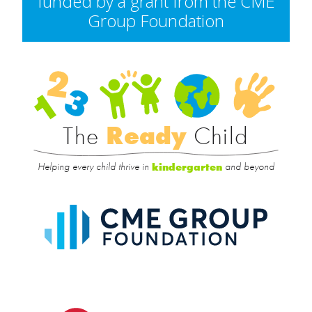
funded by a grant from the CME
Group Foundation
Rea
Child
The
Ready
Child
Helping every child thrive in
and beyond
kindergarten
CME
Group
Foundat
UIC
College
of