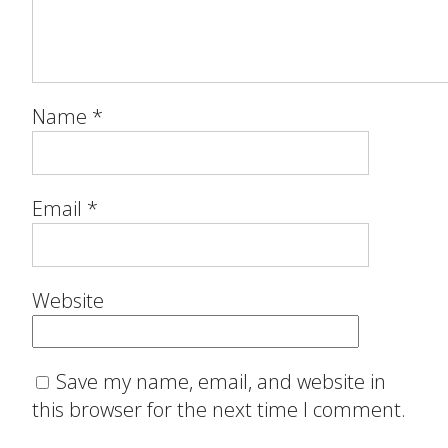
Name
*
Email
*
Website
Save my name, email, and website in
this browser for the next time I comment.