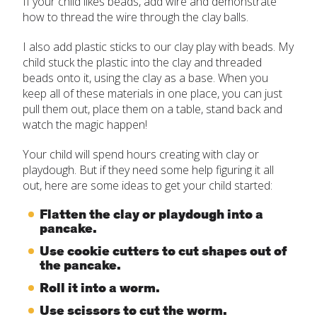
If your child likes beads, add wire and demonstrate
how to thread the wire through the clay balls.
I also add plastic sticks to our clay play with beads. My
child stuck the plastic into the clay and threaded
beads onto it, using the clay as a base. When you
keep all of these materials in one place, you can just
pull them out, place them on a table, stand back and
watch the magic happen!
Your child will spend hours creating with clay or
playdough. But if they need some help figuring it all
out, here are some ideas to get your child started:
Flatten the clay or playdough into a
pancake.
Use cookie cutters to cut shapes out of
the pancake.
Roll it into a worm.
Use scissors to cut the worm.