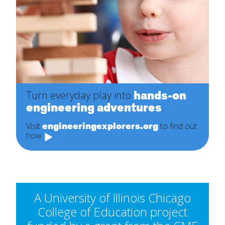
hands-on
Turn everyday play into
engineering adventures
.
engineeringexplorers.org
Visit
to find out
how
A University of Illinois Chicago
College of Education project