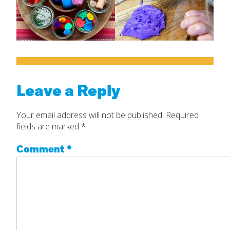
Leave a Reply
Your email address will not be published.
Required
fields are marked
*
Comment
*