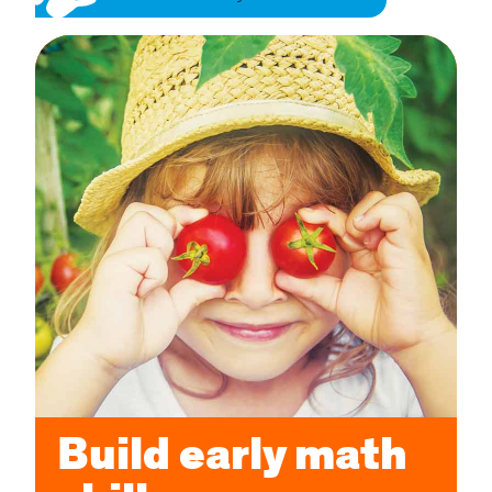
Build early math