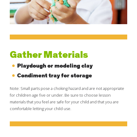
Create Positive Expectations
SUBMIT
Social and Emotional Development
Health and Physical Development
Gather Materials
Playdough or modeling clay
Language and Communication Development
Condiment tray for storage
Learning Through Play
Note: Small parts pose a choking hazard and are not appropriate
for children age five or under. Be sure to choose lesson
materials that you feel are safe for your child and that you are
Promote Independence
comfortable letting your child use.
Be a Prepared Parent