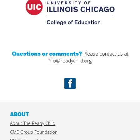
Educatio
Questions or comments?
Please contact us at
info@readychild.org
.
Facebook
ABOUT
About The Ready Child
CME Group Foundation