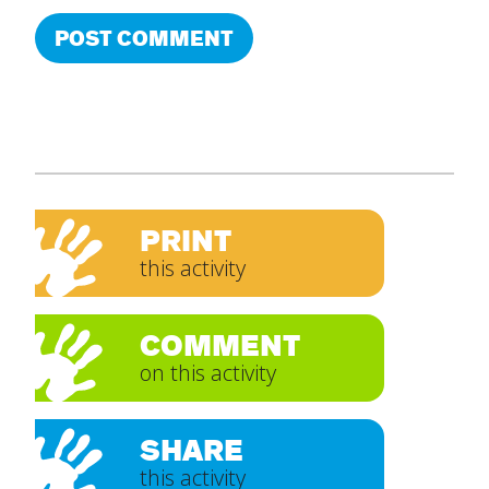
PRINT
this activity
COMMENT
on this activity
SHARE
this activity