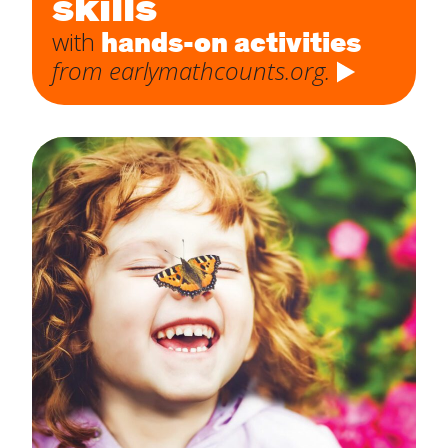
skills
hands-on activities
with
from earlymathcounts.org.