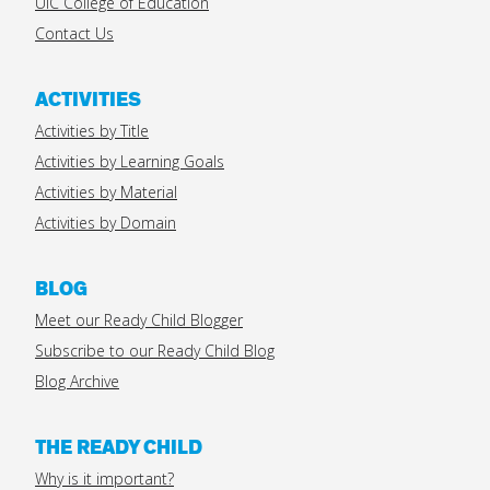
UIC College of Education
Contact Us
ACTIVITIES
Activities by Title
Activities by Learning Goals
Activities by Material
Activities by Domain
BLOG
Meet our Ready Child Blogger
Subscribe to our Ready Child Blog
Blog Archive
THE READY CHILD
Why is it important?