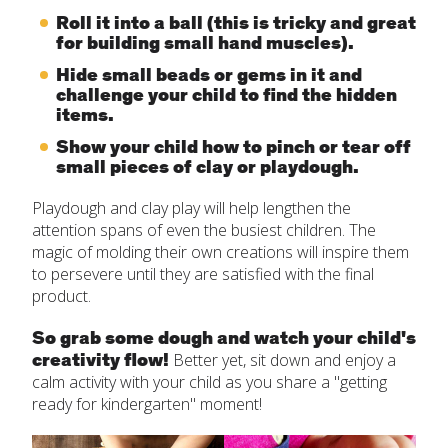
Roll it into a ball (this is tricky and great
for building small hand muscles).
Hide small beads or gems in it and
challenge your child to find the hidden
items.
Show your child how to pinch or tear off
small pieces of clay or playdough.
Playdough and clay play will help lengthen the
attention spans of even the busiest children. The
magic of molding their own creations will inspire them
to persevere until they are satisfied with the final
product.
So grab some dough and watch your child's
creativity flow!
Better yet, sit down and enjoy a
calm activity with your child as you share a "getting
ready for kindergarten" moment!