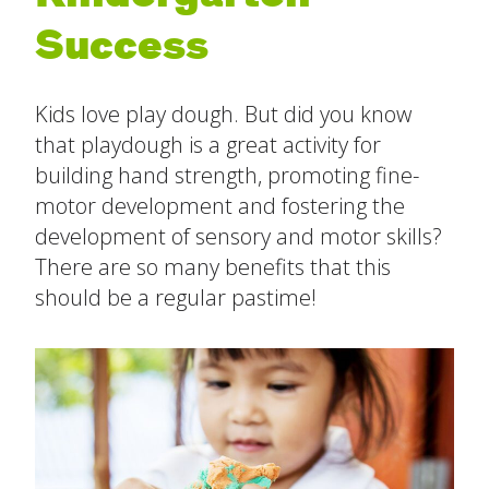
Success
The Ready Child
Last
The Ready Family
Kids love play dough. But did you know
Email
*
that playdough is a great activity for
The Ready School
building hand strength, promoting fine-
motor development and fostering the
Subject
*
Find an Activity
close
development of sensory and motor skills?
submenu
There are so many benefits that this
Resources
All Activities
should be a regular pastime!
Message
*
Blog
Build New Routines
Build Relationships
Cognitive Development