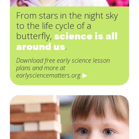
From stars in the night sky
to the life cycle of a
science is all
butterfly,
around us
.
Download free early science lesson
plans and more at
earlysciencematters.org