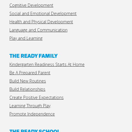
Cognitive Development
Social and Emotional Development
Health and Physical Development
Language and Communication
Play and Learning
THE READY FAMILY
Kindergarten Readiness Starts At Home
Be A Prepared Parent
Build New Routines
Build Relationships
Create Positive Expectations
Learning Through Play
Promote Independence