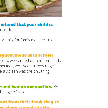
oticed that your child is
 not alone!
rtunity for family members to
e synonymous with screen
ne day, we handed our children iPads
metimes, we used screens to get
like a screen was the only thing
me—and human connection.
By
the age of two.
 out from their food; they’re
es place around a table.