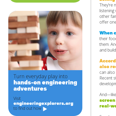
They're n
listening
other fa
offer one
When ch
their foo
them. And
and build
Accordi
also re
can also 
Turn everyday play into
Recent s
hands-on engineering
developme
adventures
.
And—like 
Visit
screen 
engineeringexplorers.org
real-wo
to find out how