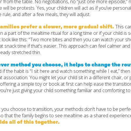
 from the table. No negotiations, no “just one more episode,” no
e will be protests. Yes, your children will act as if you’ve personal
he rule, and after a few meals, they will adjust.
amilies prefer a slower, more gradual shift.
This ca
 a part of the mealtime ritual for a long time or if your child is
t look like this: “Two more bites and then you can watch your sh
t snack time if that's easier. This approach can feel calmer and
ready stretched thin.
er method you choose, it helps to change the rout
d if the habit is “I sit here and watch something while I eat,” the
t association. You might let your child sit in a different chair, o
offering a simple toy or book at first can help ease the transiti
you're just giving your child something familiar and comforting 
you choose to transition, your methods don't have to be perfect
o that the family begins to see mealtime as a shared experienc
lds all of this together.