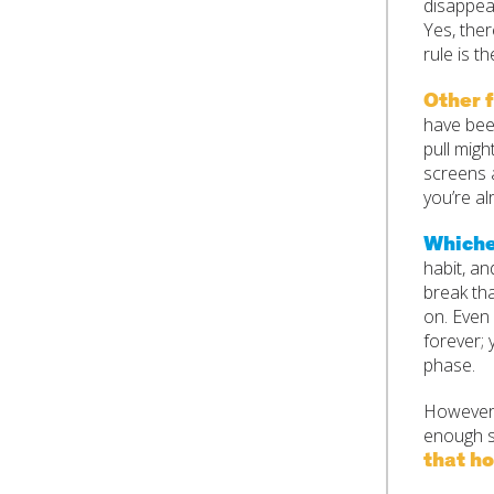
disappear
Yes, ther
rule is t
Other f
have been
pull migh
screens a
you’re al
Whichev
habit, an
break tha
on. Even 
forever; 
phase.
However 
enough s
that ho