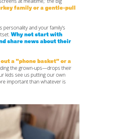
creens at mealtime,” the big
rkey family or a gentle‑pull
’s personality and your family’s
Why not start with
tset.
and share news about their
 out a "phone basket" or a
uding the grown-ups—drops their
ur kids see us putting our own
ore important than whatever is