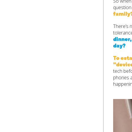
So when y
questio
family
There’s n
tolerance
dinner
day?
To esta
"devic
tech befo
phones a
happenin