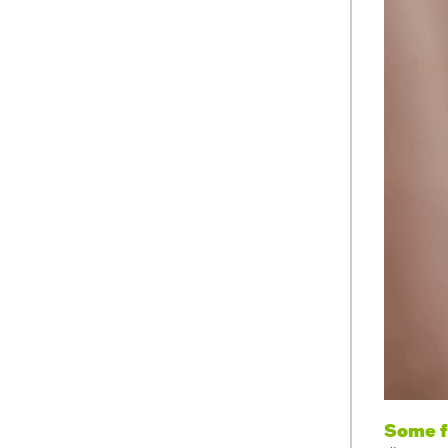
Some f