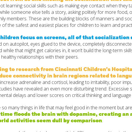
ot learning social skills such as making eye contact when they talk
 while someone else tells a story, asking politely for more food, 
mily members. These are the building blocks of manners and s
 of the safest and easiest places for children to learn and practi
ildren focus on screens, all of that socialization
d on autopilot, eyes glued to the device, completely disconnecte
 while that might get calories in, it won’t build the long-term skill
 healthy relationships with their peers.
ng to research from Cincinnati Children's Hospita
duce connectivity in brain regions related to langu
increase adrenaline and cortisol, leading to irritability, poor imp
tudies have revealed an even more disturbing trend: Excessive 
ntal delays and lower scores on critical thinking and language 
so many things in life that may feel good in the moment but are
time floods the brain with dopamine, creating an 
rld activities seem dull by comparison
.