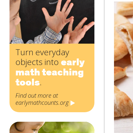
Subject
*
Message
*
Turn everyday
early
objects into
math teaching
tools
.
Find out more at
earlymathcounts.org
SUBMIT