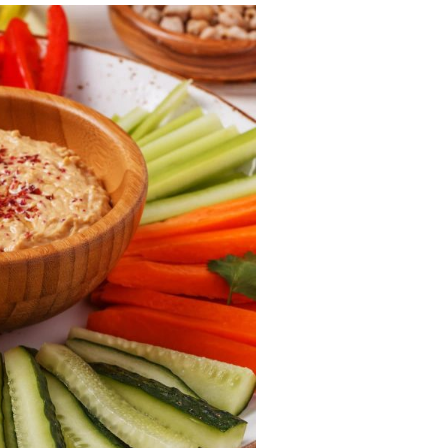
itive Development
e Positive Expectations
al and Emotional Development
th and Physical Development
uage and Communication Development
ing Through Play
ote Independence
Prepared Parent