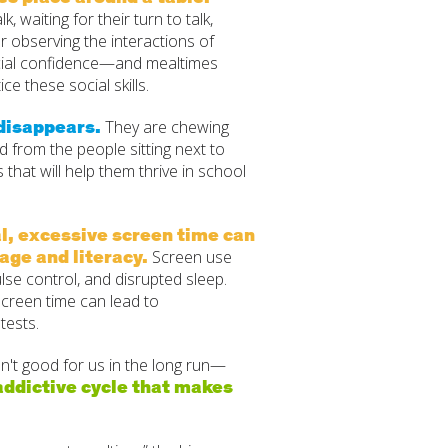
, waiting for their turn to talk,
or observing the interactions of
ocial confidence—and mealtimes
ce these social skills.
 disappears.
They are chewing
d from the people sitting next to
s that will help them thrive in school
l, excessive screen time can
age and literacy.
Screen use
ulse control, and disrupted sleep.
screen time can lead to
tests.
n't good for us in the long run—
addictive cycle that makes