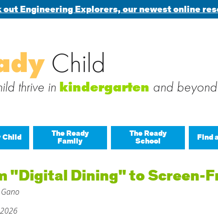
 out Engineering Explorers, our newest online res
Search
ady
Child
 blog via email
for:
 subscribe to this blog and receive notifications of new posts b
ld thrive in
and beyond
kindergarten
The Ready
The Ready
 Child
Find 
Family
School
All A
 "Digital Dining" to Screen-
Buil
 Gano
Last
Build
 2026