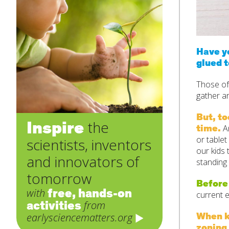
Have yo
glued t
Those of
gather a
But, t
Inspire
the
time.
An
or table
scientists, inventors
our kids 
and innovators of
standing
tomorrow
Before
free, hands-on
with
current 
activities
from
When ki
earlysciencematters.org
zoning 