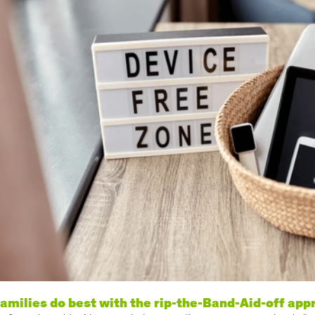
amilies do best with the rip-the-Band-Aid-off app