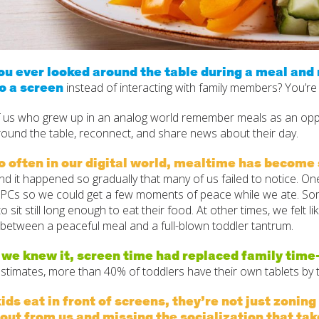
u ever looked around the table during a meal and n
o a screen
instead of interacting with family members? You’re
 us who grew up in an analog world remember meals as an oppo
round the table, reconnect, and share news about their day.
oo often in our digital world, mealtime has becom
d it happened so gradually that many of us failed to notice. O
t PCs so we could get a few moments of peace while we ate. So
to sit still long enough to eat their food. At other times, we felt 
 between a peaceful meal and a full-blown toddler tantrum.
 we knew it, screen time had replaced family ti
estimates, more than 40% of toddlers have their own tablets by 
ds eat in front of screens, they’re not just zoning
out from us and missing the socialization that tak