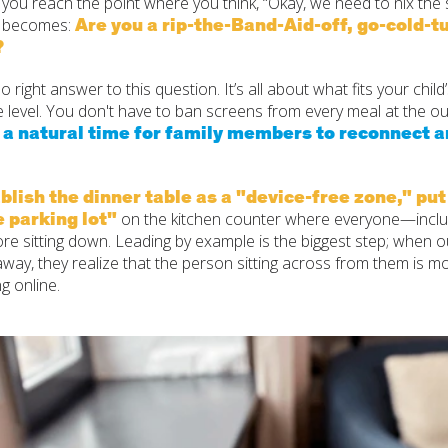
ou reach the point where you think, “Okay, we need to nix the s
Are you a rip-the-Band-Aid-off, go-cold-tu
n becomes:
?
o right answer to this question. It’s all about what fits your child
 level. You don't have to ban screens from every meal at the ou
, a natural time for family members to reconnect 
blish the dinner table as a "device-free zone," put
e parking lot"
on the kitchen counter where everyone—incl
re sitting down. Leading by example is the biggest step; when o
way, they realize that the person sitting across from them is m
g online.