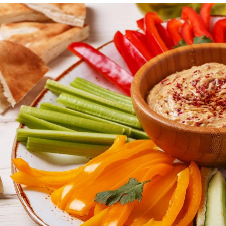
Cogn
Creat
Soci
Heal
Lang
Learn
Prom
Be a 