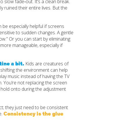
 slow fade‑out. It’s a clean break.
ly ruined their entire lives. But the
n be especially helpful if screens
 sensitive to sudden changes. A gentle
ow.” Or you can start by eliminating
 more manageable, especially if
ine a bit.
Kids are creatures of
n shifting the environment can help
r play music instead of having the TV
on. You’re not replacing the screen
to hold onto during the adjustment
; they just need to be consistent
Consistency is the glue
e.