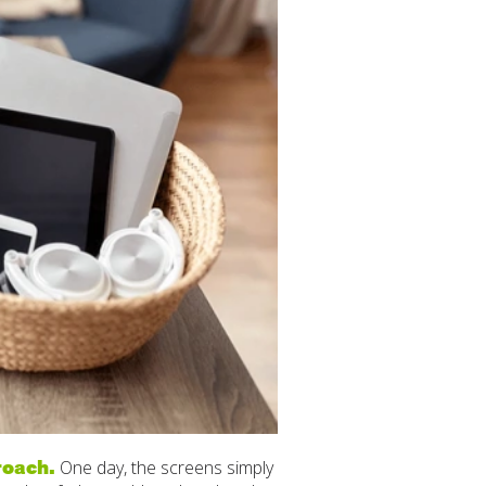
roach.
One day, the screens simply