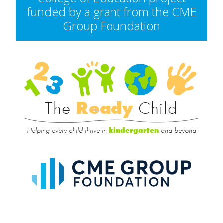
funded by a grant from the CME
Group Foundation
Rea
Child
The
Ready
Child
Helping every child thrive in
and beyond
kindergarten
CME
Group
Foundat
UIC