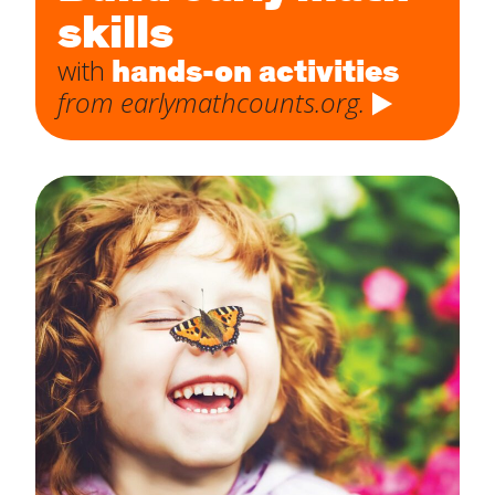
skills
hands-on activities
with
from earlymathcounts.org.