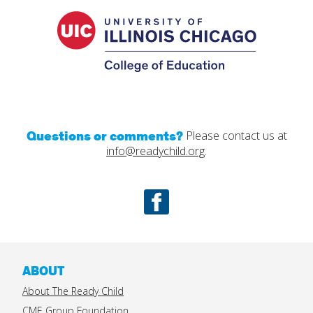
College
of
Educatio
Questions or comments?
Please contact us at
info@readychild.org
.
Facebook
ABOUT
About The Ready Child
CME Group Foundation