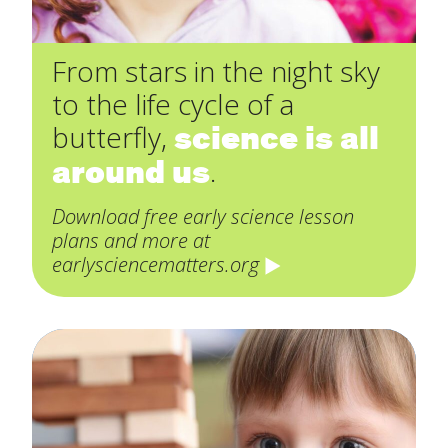
From stars in the night sky
to the life cycle of a
science is all
butterfly,
around us
.
Download free early science lesson
plans and more at
earlysciencematters.org