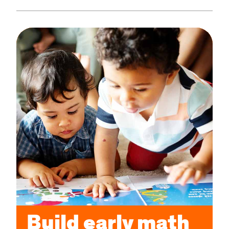
Build early math