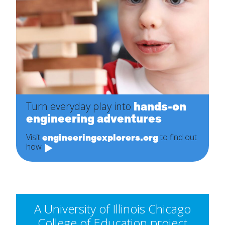
hands-on
Turn everyday play into
engineering adventures
.
engineeringexplorers.org
Visit
to find out
how
A University of Illinois Chicago
College of Education project