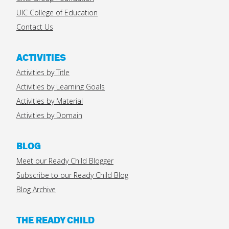
UIC College of Education
Contact Us
ACTIVITIES
Activities by Title
Activities by Learning Goals
Activities by Material
Activities by Domain
BLOG
Meet our Ready Child Blogger
Subscribe to our Ready Child Blog
Blog Archive
THE READY CHILD