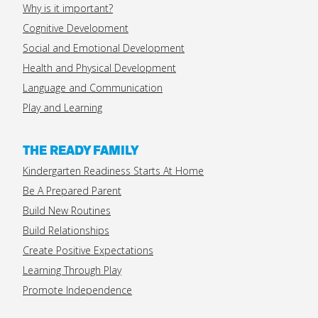
Why is it important?
Cognitive Development
Social and Emotional Development
Health and Physical Development
Language and Communication
Play and Learning
THE READY FAMILY
Kindergarten Readiness Starts At Home
Be A Prepared Parent
Build New Routines
Build Relationships
Create Positive Expectations
Learning Through Play
Promote Independence