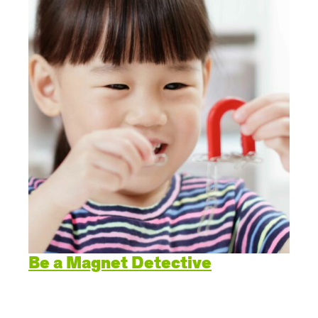
Create Positive Expectations
SUBMIT
Social and Emotional Development
Health and Physical Development
Language and Communication Development
Learning Through Play
Promote Independence
Be a Magnet Detective
Be a Prepared Parent