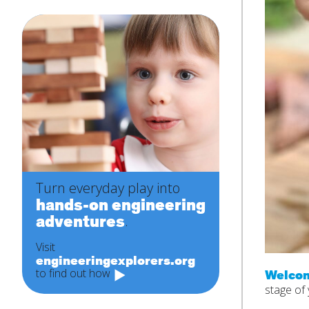
Turn everyday play into
hands-on engineering
adventures
.
Visit
engineeringexplorers.org
to find out how
Welcom
stage of 