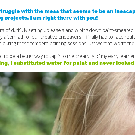
Cogn
struggle with the mess that seems to be an inescap
g projects, I am right there with you!
Creat
rs of dutifully setting up easels and wiping down paint-smeared
Soci
 aftermath of our creative endeavors, I finally had to face reali
 during these tempera painting sessions just weren't worth the
Heal
 to be a better way to tap into the creativity of my early learner
Lang
ng, I substituted water for paint and never looked
Learn
Prom
Be a 