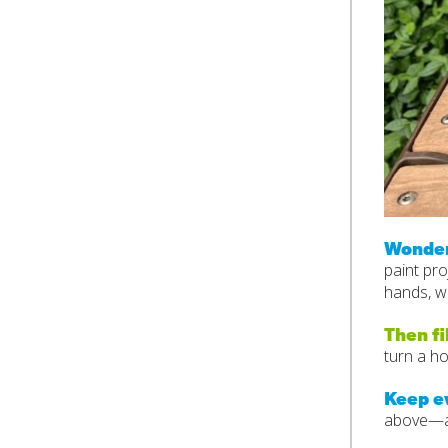
Wonder
paint pro
hands, wr
Then fi
turn a ho
Keep e
above—an