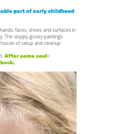
itive Development
able part of early childhood
e Positive Expectations
 hands, faces, shoes and surfaces in
al and Emotional Development
ty: The sloppy, gooey paintings
 hassle of setup and cleanup.
th and Physical Development
After some soul-
s.
uage and Communication Development
 back.
ing Through Play
ote Independence
Prepared Parent