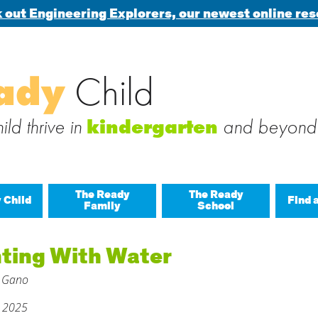
 out Engineering Explorers, our newest online res
Search
ady
Child
 blog via email
for:
 subscribe to this blog and receive notifications of new posts b
ld thrive in
and beyond
kindergarten
The Ready
The Ready
 Child
Find 
Family
School
All A
nting With Water
Buil
 Gano
Last
Build
, 2025