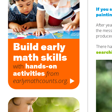
If you 
paintin
Subject
*
After yea
the messy
produced
Message
*
Build early
There had
searchi
math skills
hands-on
with
activities
from
earlymathcounts.org.
SUBMIT