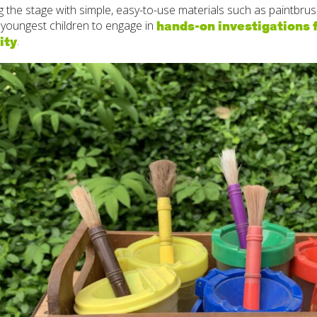
ng the stage with simple, easy-to-use materials such as paintbr
hands-on investigations f
 youngest children to engage in
ity
.