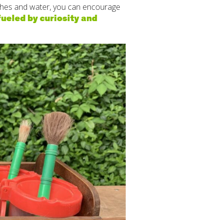
ushes and water, you can encourage
ueled by curiosity and