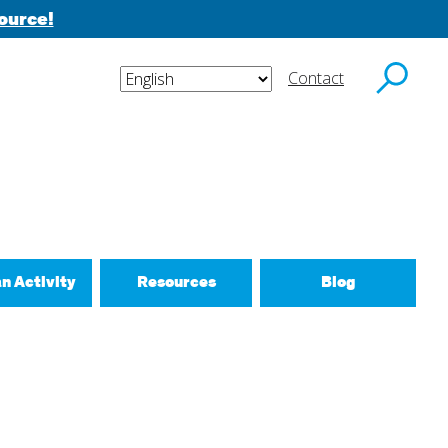
ource!
Contact
y email.
an Activity
Resources
Blog
ctivities
d New Routines
 Relationships