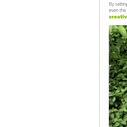
By setti
even the
creativ