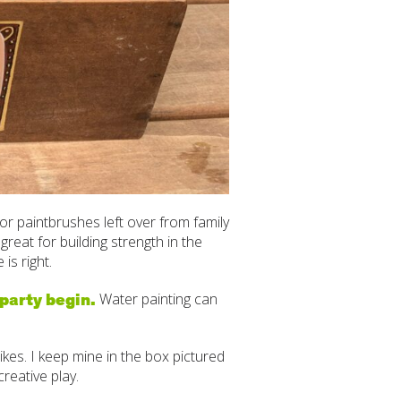
or paintbrushes left over from family
reat for building strength in the
is right.
 party begin.
Water painting can
es. I keep mine in the box pictured
reative play.