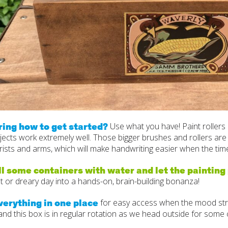
ing how to get started?
Use what you have! Paint rollers 
jects work extremely well. Those bigger brushes and rollers are g
ists and arms, which will make handwriting easier when the time 
ll some containers with water and let the painting
t or dreary day into a hands-on, brain-building bonanza!
verything in one place
for easy access when the mood strik
d this box is in regular rotation as we head outside for some c