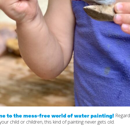
e to the mess-free world of water painting!
Regard
your child or children, this kind of painting never gets old.