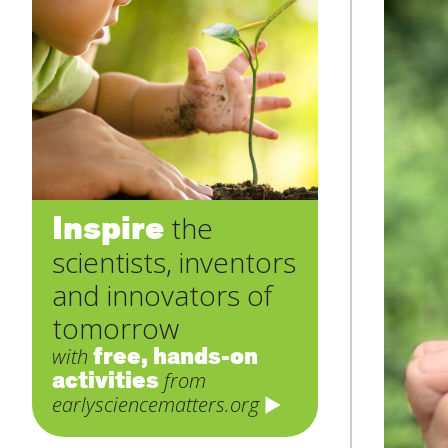
Inspire
the
scientists, inventors
and innovators of
tomorrow
free, hands-on
with
activities
from
earlysciencematters.org