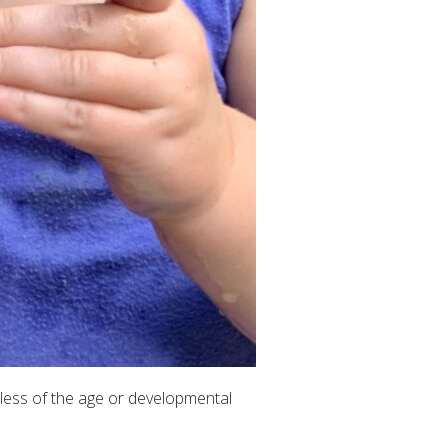
less of the age or developmental